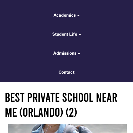
Academics
Academics
Student Life
Student Life
Admissions
Admissions
Contact
Contact
Best Private School Near
Me (Orlando) (2)