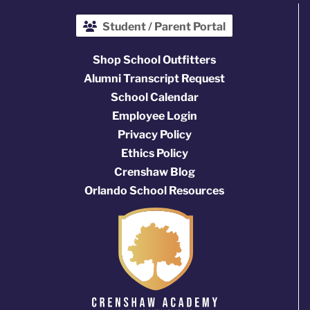
Student / Parent Portal
Shop School Outfitters
Alumni Transcript Request
School Calendar
Employee Login
Privacy Policy
Ethics Policy
Crenshaw Blog
Orlando School Resources