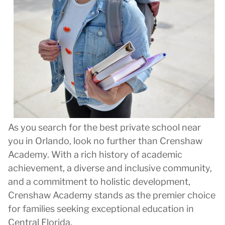
As you search for the best private school near
you in Orlando, look no further than Crenshaw
Academy. With a rich history of academic
achievement, a diverse and inclusive community,
and a commitment to holistic development,
Crenshaw Academy stands as the premier choice
for families seeking exceptional education in
Central Florida.