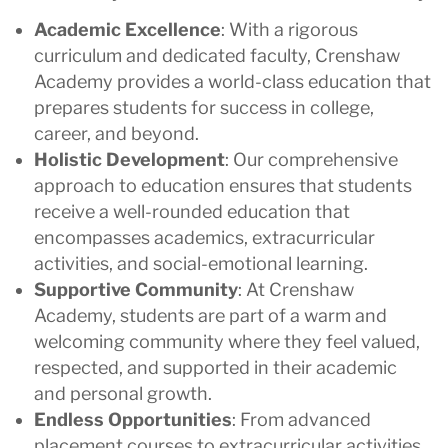
Academic Excellence
: With a rigorous
curriculum and dedicated faculty, Crenshaw
Academy provides a world-class education that
prepares students for success in college,
career, and beyond.
Holistic Development
: Our comprehensive
approach to education ensures that students
receive a well-rounded education that
encompasses academics, extracurricular
activities, and social-emotional learning.
Supportive Community
: At Crenshaw
Academy, students are part of a warm and
welcoming community where they feel valued,
respected, and supported in their academic
and personal growth.
Endless Opportunities
: From advanced
placement courses to extracurricular activities