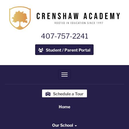
407-757-2241
Student / Parent Portal
Toggle navigation
Schedule a Tour
Home
Home
Our School
Our School