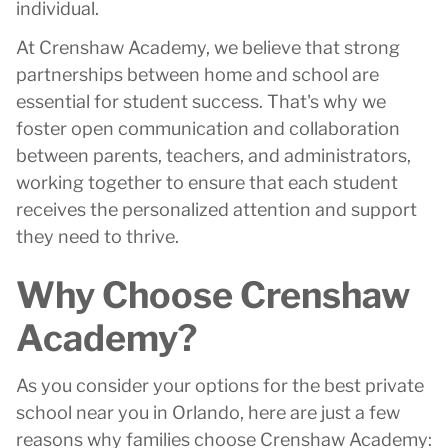
individual.
At Crenshaw Academy, we believe that strong
partnerships between home and school are
essential for student success. That's why we
foster open communication and collaboration
between parents, teachers, and administrators,
working together to ensure that each student
receives the personalized attention and support
they need to thrive.
Why Choose Crenshaw
Academy?
As you consider your options for the best private
school near you in Orlando, here are just a few
reasons why families choose Crenshaw Academy: