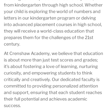
from kindergarten through high school. Whether
your child is exploring the world of numbers and
letters in our kindergarten program or delving
into advanced placement courses in high school,
they will receive a world-class education that
prepares them for the challenges of the 21st
century.
At Crenshaw Academy, we believe that education
is about more than just test scores and grades;
it's about fostering a love of learning, nurturing
curiosity, and empowering students to think
critically and creatively. Our dedicated faculty is
committed to providing personalized attention
and support, ensuring that each student reaches
their full potential and achieves academic
success.