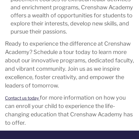
and enrichment programs, Crenshaw Academy
offers a wealth of opportunities for students to
explore their interests, develop new skills, and
pursue their passions.
Ready to experience the difference at Crenshaw
Academy? Schedule a tour today to learn more
about our innovative programs, dedicated faculty,
and vibrant community. Join us as we inspire
excellence, foster creativity, and empower the
leaders of tomorrow.
for more information on how you
Contact us today
can enroll your child to experience the life-
changing education that Crenshaw Academy has
to offer.