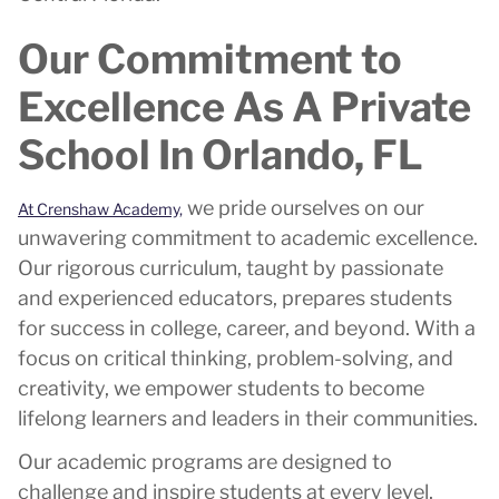
Our Commitment to
Excellence As A Private
School In Orlando, FL
we pride ourselves on our
At Crenshaw Academy,
unwavering commitment to academic excellence.
Our rigorous curriculum, taught by passionate
and experienced educators, prepares students
for success in college, career, and beyond. With a
focus on critical thinking, problem-solving, and
creativity, we empower students to become
lifelong learners and leaders in their communities.
Our academic programs are designed to
challenge and inspire students at every level,