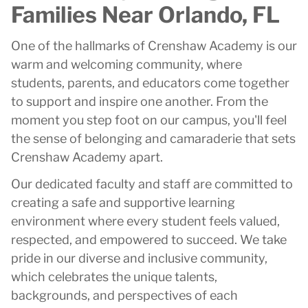
Families Near Orlando, FL
One of the hallmarks of Crenshaw Academy is our
warm and welcoming community, where
students, parents, and educators come together
to support and inspire one another. From the
moment you step foot on our campus, you'll feel
the sense of belonging and camaraderie that sets
Crenshaw Academy apart.
Our dedicated faculty and staff are committed to
creating a safe and supportive learning
environment where every student feels valued,
respected, and empowered to succeed. We take
pride in our diverse and inclusive community,
which celebrates the unique talents,
backgrounds, and perspectives of each