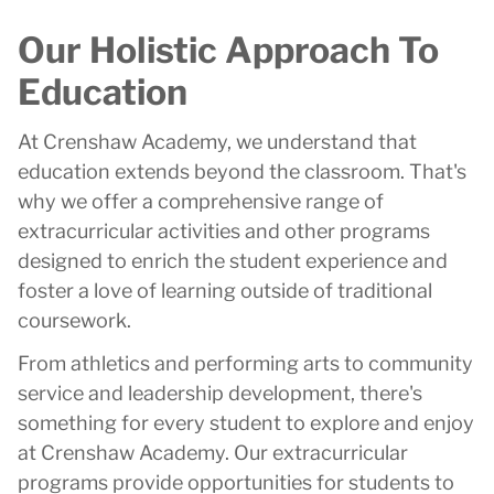
Our Holistic Approach To
Education
At Crenshaw Academy, we understand that
education extends beyond the classroom. That's
why we offer a comprehensive range of
extracurricular activities and other programs
designed to enrich the student experience and
foster a love of learning outside of traditional
coursework.
From athletics and performing arts to community
service and leadership development, there's
something for every student to explore and enjoy
at Crenshaw Academy. Our extracurricular
programs provide opportunities for students to