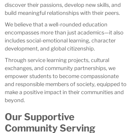
discover their passions, develop new skills, and
build meaningful relationships with their peers.
We believe that a well-rounded education
encompasses more than just academics—it also
includes social-emotional learning, character
development, and global citizenship.
Through service learning projects, cultural
exchanges, and community partnerships, we
empower students to become compassionate
and responsible members of society, equipped to
make a positive impact in their communities and
beyond.
Our Supportive
Community Serving