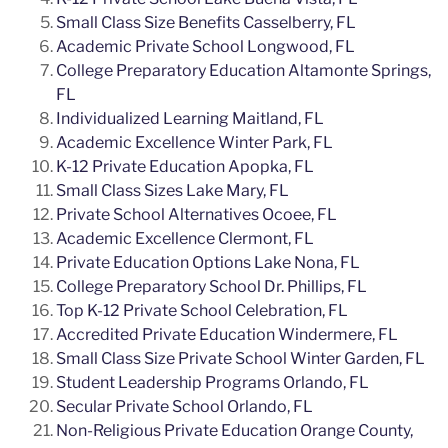
Small Class Size Benefits Casselberry, FL
Academic Private School Longwood, FL
College Preparatory Education Altamonte Springs,
FL
Individualized Learning Maitland, FL
Academic Excellence Winter Park, FL
K-12 Private Education Apopka, FL
Small Class Sizes Lake Mary, FL
Private School Alternatives Ocoee, FL
Academic Excellence Clermont, FL
Private Education Options Lake Nona, FL
College Preparatory School Dr. Phillips, FL
Top K-12 Private School Celebration, FL
Accredited Private Education Windermere, FL
Small Class Size Private School Winter Garden, FL
Student Leadership Programs Orlando, FL
Secular Private School Orlando, FL
Non-Religious Private Education Orange County,