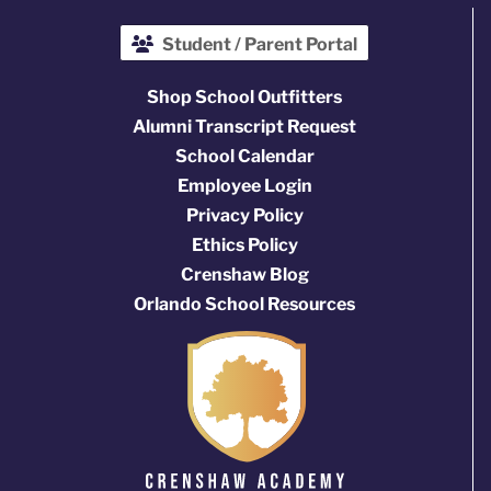
Student / Parent Portal
Shop School Outfitters
Alumni Transcript Request
School Calendar
Employee Login
Privacy Policy
Ethics Policy
Crenshaw Blog
Orlando School Resources