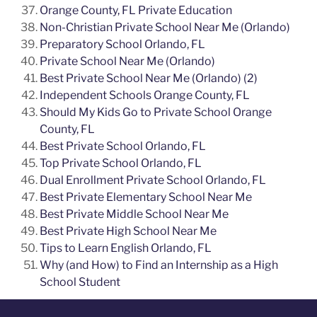
Orange County, FL Private Education
Non-Christian Private School Near Me (Orlando)
Preparatory School Orlando, FL
Private School Near Me (Orlando)
Best Private School Near Me (Orlando) (2)
Independent Schools Orange County, FL
Should My Kids Go to Private School Orange
County, FL
Best Private School Orlando, FL
Top Private School Orlando, FL
Dual Enrollment Private School Orlando, FL
Best Private Elementary School Near Me
Best Private Middle School Near Me
Best Private High School Near Me
Tips to Learn English Orlando, FL
Why (and How) to Find an Internship as a High
School Student