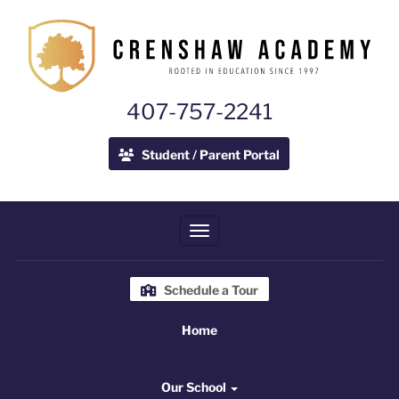
407-757-2241
Student / Parent Portal
Toggle navigation
Schedule a Tour
Home
Home
Our School
Our School