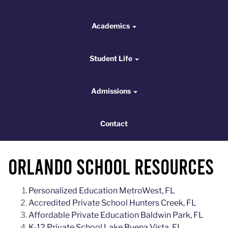
Academics
Academics
Student Life
Student Life
Admissions
Admissions
Contact
Contact
Orlando School Resources
Personalized Education MetroWest, FL
Accredited Private School Hunters Creek, FL
Affordable Private Education Baldwin Park, FL
K-12 Private School Lake Buena Vista, FL