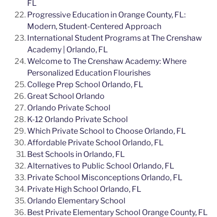
FL
Progressive Education in Orange County, FL:
Modern, Student-Centered Approach
International Student Programs at The Crenshaw
Academy | Orlando, FL
Welcome to The Crenshaw Academy: Where
Personalized Education Flourishes
College Prep School Orlando, FL
Great School Orlando
Orlando Private School
K-12 Orlando Private School
Which Private School to Choose Orlando, FL
Affordable Private School Orlando, FL
Best Schools in Orlando, FL
Alternatives to Public School Orlando, FL
Private School Misconceptions Orlando, FL
Private High School Orlando, FL
Orlando Elementary School
Best Private Elementary School Orange County, FL