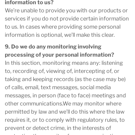
information to us?
We’re unable to provide you with our products or
services if you do not provide certain information
to us. In cases where providing some personal
information is optional, we’ll make this clear.
9. Do we do any monitoring involving
processing of your personal information?
In this section, monitoring means any: listening
to, recording of, viewing of, intercepting of, or
taking and keeping records (as the case may be)
of calls, email, text messages, social media
messages, in person (face to face) meetings and
other communications.We may monitor where
permitted by law and we’ll do this where the law
requires it, or to comply with regulatory rules, to
prevent or detect crime, in the interests of