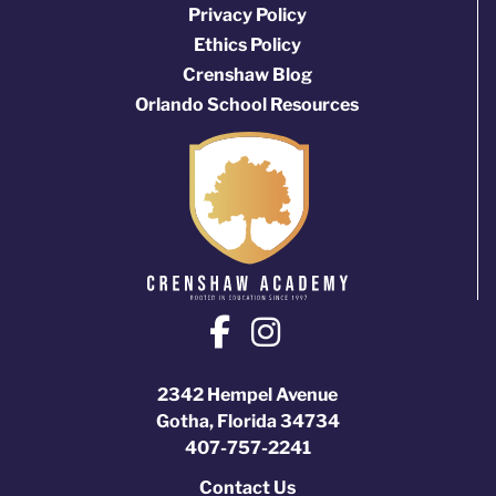
Privacy Policy
Ethics Policy
Crenshaw Blog
Orlando School Resources
2342 Hempel Avenue
Gotha, Florida 34734
407-757-2241
Contact Us