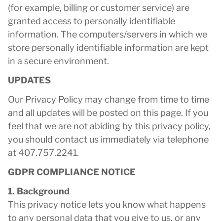
(for example, billing or customer service) are
granted access to personally identifiable
information. The computers/servers in which we
store personally identifiable information are kept
in a secure environment.
UPDATES
Our Privacy Policy may change from time to time
and all updates will be posted on this page. If you
feel that we are not abiding by this privacy policy,
you should contact us immediately via telephone
at 407.757.2241.
GDPR COMPLIANCE NOTICE
1. Background
This privacy notice lets you know what happens
to any personal data that you give to us, or any