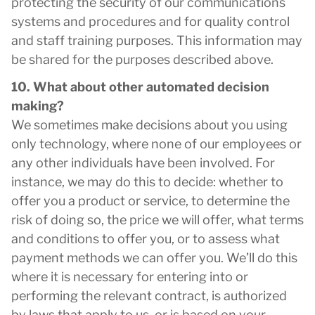
protecting the security of our communications
systems and procedures and for quality control
and staff training purposes. This information may
be shared for the purposes described above.
10. What about other automated decision
making?
We sometimes make decisions about you using
only technology, where none of our employees or
any other individuals have been involved. For
instance, we may do this to decide: whether to
offer you a product or service, to determine the
risk of doing so, the price we will offer, what terms
and conditions to offer you, or to assess what
payment methods we can offer you. We’ll do this
where it is necessary for entering into or
performing the relevant contract, is authorized
by laws that apply to us, or is based on your