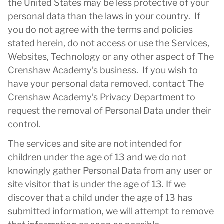
the United States may be less protective of your
personal data than the laws in your country. If
you do not agree with the terms and policies
stated herein, do not access or use the Services,
Websites, Technology or any other aspect of The
Crenshaw Academy’s business. If you wish to
have your personal data removed, contact The
Crenshaw Academy’s Privacy Department to
request the removal of Personal Data under their
control.
The services and site are not intended for
children under the age of 13 and we do not
knowingly gather Personal Data from any user or
site visitor that is under the age of 13. If we
discover that a child under the age of 13 has
submitted information, we will attempt to remove