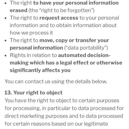
The right
to have your personal information
erased
(the “right to be forgotten”)
The right to
request access
to your personal
information and to obtain information about
how we process it
The right to
move, copy or transfer your
personal information
(“data portability”)
Rights in relation to
automated decision-
making which has a legal effect or otherwise
significantly affects you
You can contact us using the details below.
13. Your right to object
You have the right to object to certain purposes
for processing, in particular to data processed for
direct marketing purposes and to data processed
for certain reasons based on our legitimate