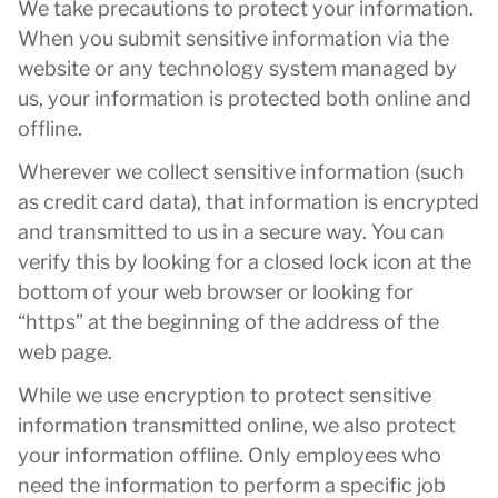
We take precautions to protect your information.
When you submit sensitive information via the
website or any technology system managed by
us, your information is protected both online and
offline.
Wherever we collect sensitive information (such
as credit card data), that information is encrypted
and transmitted to us in a secure way. You can
verify this by looking for a closed lock icon at the
bottom of your web browser or looking for
“https” at the beginning of the address of the
web page.
While we use encryption to protect sensitive
information transmitted online, we also protect
your information offline. Only employees who
need the information to perform a specific job