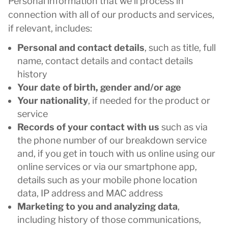
Personal information that we’ll process in
connection with all of our products and services,
if relevant, includes:
Personal and contact details
, such as title, full
name, contact details and contact details
history
Your date of birth, gender and/or age
Your nationality
, if needed for the product or
service
Records of your contact with us
such as via
the phone number of our breakdown service
and, if you get in touch with us online using our
online services or via our smartphone app,
details such as your mobile phone location
data, IP address and MAC address
Marketing to you and analyzing data
,
including history of those communications,