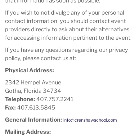
that information as soon as possible.
If you wish to not divulge any of your personal
contact information, you should contact event
providers directly to ask about their alternatives
for accessing information pertinent to the event.
If you have any questions regarding our privacy
policy, please contact us at:
Physical Address:
2342 Hempel Avenue
Gotha, Florida 34734
Telephone:
407.757.2241
Fax:
407.613.5845
General Information:
info@crenshawschool.com
Mailing Address: