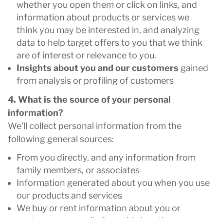
whether you open them or click on links, and
information about products or services we
think you may be interested in, and analyzing
data to help target offers to you that we think
are of interest or relevance to you.
Insights about you and our customers
gained
from analysis or profiling of customers
4. What is the source of your personal
information?
We’ll collect personal information from the
following general sources:
From you directly, and any information from
family members, or associates
Information generated about you when you use
our products and services
We buy or rent information about you or