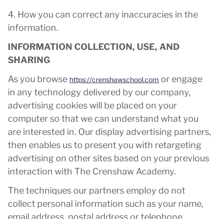
4. How you can correct any inaccuracies in the
information.
INFORMATION COLLECTION, USE, AND
SHARING
As you browse
or engage
https://crenshawschool.com
in any technology delivered by our company,
advertising cookies will be placed on your
computer so that we can understand what you
are interested in. Our display advertising partners,
then enables us to present you with retargeting
advertising on other sites based on your previous
interaction with The Crenshaw Academy.
The techniques our partners employ do not
collect personal information such as your name,
email address, postal address or telephone