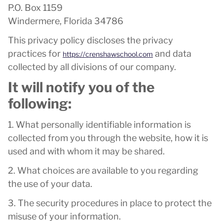
P.O. Box 1159
Windermere, Florida 34786
This privacy policy discloses the privacy
practices for
and data
https://crenshawschool.com
collected by all divisions of our company.
It will notify you of the
following:
1. What personally identifiable information is
collected from you through the website, how it is
used and with whom it may be shared.
2. What choices are available to you regarding
the use of your data.
3. The security procedures in place to protect the
misuse of your information.