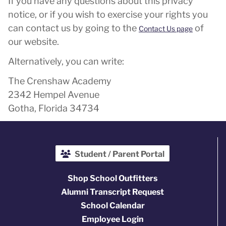
If you have any questions about this privacy
notice, or if you wish to exercise your rights you
can contact us by going to the
of
Contact Us page
our website.
Alternatively, you can write:
The Crenshaw Academy
2342 Hempel Avenue
Gotha, Florida 34734
Student / Parent Portal
Shop School Outfitters
Alumni Transcript Request
School Calendar
Employee Login