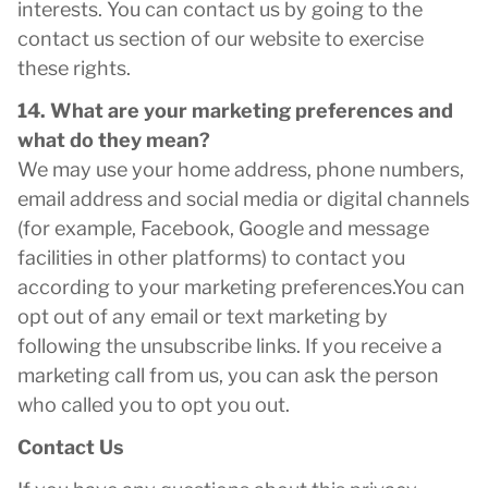
interests. You can contact us by going to the
contact us section of our website to exercise
these rights.
14. What are your marketing preferences and
what do they mean?
We may use your home address, phone numbers,
email address and social media or digital channels
(for example, Facebook, Google and message
facilities in other platforms) to contact you
according to your marketing preferences.You can
opt out of any email or text marketing by
following the unsubscribe links. If you receive a
marketing call from us, you can ask the person
who called you to opt you out.
Contact Us