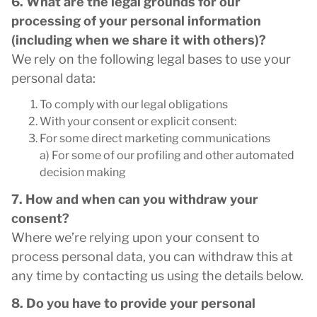
6. What are the legal grounds for our
processing of your personal information
(including when we share it with others)?
We rely on the following legal bases to use your
personal data:
To comply with our legal obligations
With your consent or explicit consent:
For some direct marketing communications
a) For some of our profiling and other automated
decision making
7. How and when can you withdraw your
consent?
Where we’re relying upon your consent to
process personal data, you can withdraw this at
any time by contacting us using the details below.
8. Do you have to provide your personal