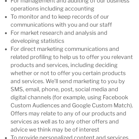
For management and auditing of our business
operations including accounting
To monitor and to keep records of our
communications with you and our staff
For market research and analysis and
developing statistics
For direct marketing communications and
related profiling to help us to offer you relevant
products and services, including deciding
whether or not to offer you certain products
and services. We’ll send marketing to you by
SMS, email, phone, post, social media and
digital channels (for example, using Facebook
Custom Audiences and Google Custom Match).
Offers may relate to any of our products and
services as well as to any other offers and
advice we think may be of interest
To provide personalized content and services