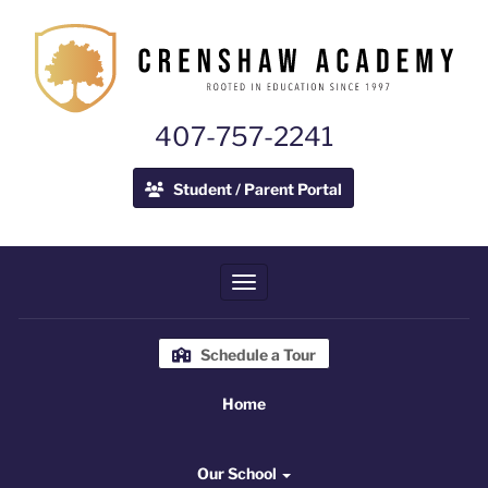
407-757-2241
Student / Parent Portal
Toggle navigation
Schedule a Tour
Home
Home
Our School
Our School