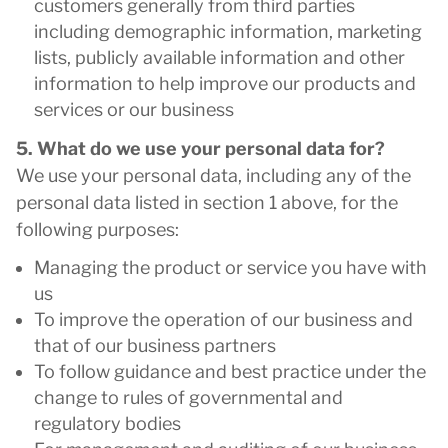
customers generally from third parties
including demographic information, marketing
lists, publicly available information and other
information to help improve our products and
services or our business
5. What do we use your personal data for?
We use your personal data, including any of the
personal data listed in section 1 above, for the
following purposes:
Managing the product or service you have with
us
To improve the operation of our business and
that of our business partners
To follow guidance and best practice under the
change to rules of governmental and
regulatory bodies