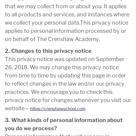
that we may collect from or about you. It applies
to all products and services, and instances where
we collect your personal data.This privacy notice
applies to personal information processed by or
on behalf of The Crenshaw Academy.
2. Changes to this privacy notice
This privacy notice was updated on September
26, 2018. We may change this privacy notice
from time to time by updating this page in order
to reflect changes in the law and/or our privacy
practices. We encourage you to check this
privacy notice for changes whenever you visit our
website –
https://crenshawschool.com
3. What kinds of personal information about
you do we process?