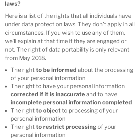
laws?
Here is a list of the rights that all individuals have
under data protection laws. They don’t apply in all
circumstances. If you wish to use any of them,
we’ll explain at that time if they are engaged or
not. The right of data portability is only relevant
from May 2018.
The right
to be informed
about the processing
of your personal information
The right to have your personal information
corrected if it is inaccurate
and to have
incomplete personal information completed
The right
to object
to processing of your
personal information
The right
to restrict processing
of your
personal information