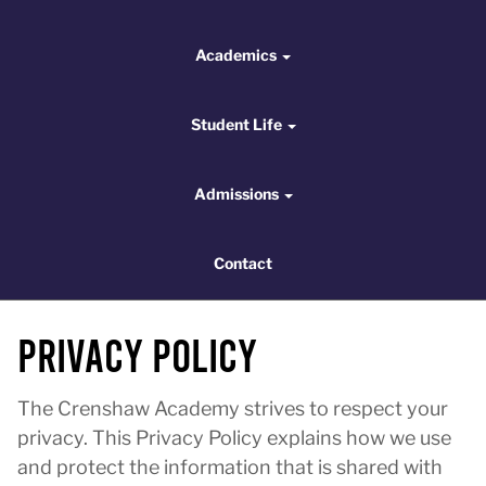
Academics
Academics
Student Life
Student Life
Admissions
Admissions
Contact
Contact
Privacy Policy
The Crenshaw Academy strives to respect your
privacy. This Privacy Policy explains how we use
and protect the information that is shared with