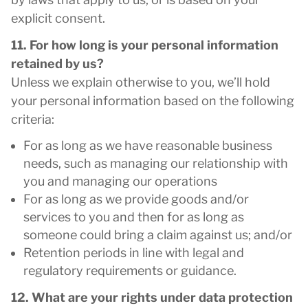
explicit consent.
11. For how long is your personal information
retained by us?
Unless we explain otherwise to you, we’ll hold
your personal information based on the following
criteria:
For as long as we have reasonable business
needs, such as managing our relationship with
you and managing our operations
For as long as we provide goods and/or
services to you and then for as long as
someone could bring a claim against us; and/or
Retention periods in line with legal and
regulatory requirements or guidance.
12. What are your rights under data protection