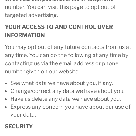
number. You can visit this page to opt out of
targeted advertising.
YOUR ACCESS TO AND CONTROL OVER
INFORMATION
You may opt out of any future contacts from us at
any time. You can do the following at any time by
contacting us via the email address or phone
number given on our website:
See what data we have about you, if any.
Change/correct any data we have about you.
Have us delete any data we have about you.
Express any concern you have about our use of
your data.
SECURITY