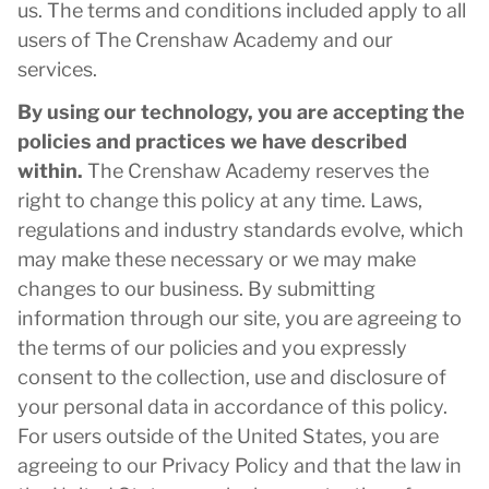
us. The terms and conditions included apply to all
users of The Crenshaw Academy and our
services.
By using our technology, you are accepting the
policies and practices we have described
within.
The Crenshaw Academy reserves the
right to change this policy at any time. Laws,
regulations and industry standards evolve, which
may make these necessary or we may make
changes to our business. By submitting
information through our site, you are agreeing to
the terms of our policies and you expressly
consent to the collection, use and disclosure of
your personal data in accordance of this policy.
For users outside of the United States, you are
agreeing to our Privacy Policy and that the law in