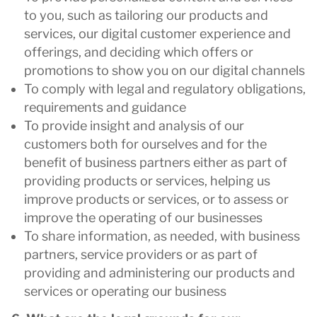
to you, such as tailoring our products and
services, our digital customer experience and
offerings, and deciding which offers or
promotions to show you on our digital channels
To comply with legal and regulatory obligations,
requirements and guidance
To provide insight and analysis of our
customers both for ourselves and for the
benefit of business partners either as part of
providing products or services, helping us
improve products or services, or to assess or
improve the operating of our businesses
To share information, as needed, with business
partners, service providers or as part of
providing and administering our products and
services or operating our business