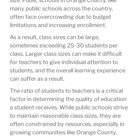
size. Public schools in Orange County, like
many public schools across the country,
often face overcrowding due to budget
limitations and increasing enrollment.
As a result, class sizes can be large,
sometimes exceeding 25-30 students per
class. Larger class sizes can make it difficult
for teachers to give individual attention to
students, and the overall learning experience
can suffer as a result.
The ratio of students to teachers is a critical
factor in determining the quality of education
a student receives. While public schools strive
to maintain reasonable class sizes, they are
often constrained by resources, especially in
growing communities like Orange County.