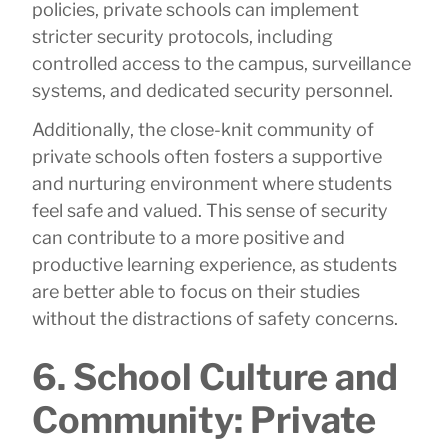
policies, private schools can implement
stricter security protocols, including
controlled access to the campus, surveillance
systems, and dedicated security personnel.
Additionally, the close-knit community of
private schools often fosters a supportive
and nurturing environment where students
feel safe and valued. This sense of security
can contribute to a more positive and
productive learning experience, as students
are better able to focus on their studies
without the distractions of safety concerns.
6. School Culture and
Community: Private