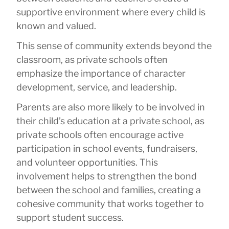
supportive environment where every child is
known and valued.
This sense of community extends beyond the
classroom, as private schools often
emphasize the importance of character
development, service, and leadership.
Parents are also more likely to be involved in
their child’s education at a private school, as
private schools often encourage active
participation in school events, fundraisers,
and volunteer opportunities. This
involvement helps to strengthen the bond
between the school and families, creating a
cohesive community that works together to
support student success.