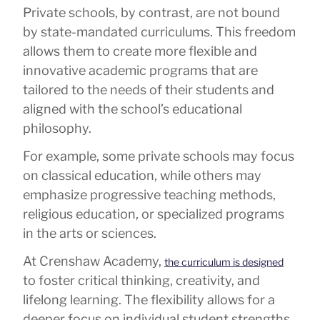
Private schools, by contrast, are not bound
by state-mandated curriculums. This freedom
allows them to create more flexible and
innovative academic programs that are
tailored to the needs of their students and
aligned with the school’s educational
philosophy.
For example, some private schools may focus
on classical education, while others may
emphasize progressive teaching methods,
religious education, or specialized programs
in the arts or sciences.
At Crenshaw Academy,
the curriculum is designed
to foster critical thinking, creativity, and
lifelong learning. The flexibility allows for a
deeper focus on individual student strengths