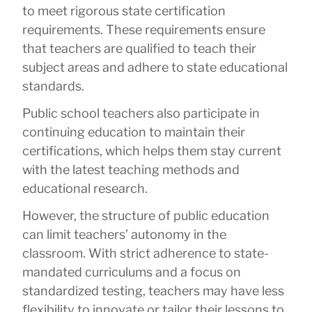
to meet rigorous state certification
requirements. These requirements ensure
that teachers are qualified to teach their
subject areas and adhere to state educational
standards.
Public school teachers also participate in
continuing education to maintain their
certifications, which helps them stay current
with the latest teaching methods and
educational research.
However, the structure of public education
can limit teachers’ autonomy in the
classroom. With strict adherence to state-
mandated curriculums and a focus on
standardized testing, teachers may have less
flexibility to innovate or tailor their lessons to