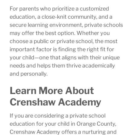
For parents who prioritize a customized
education, a close-knit community, and a
secure learning environment, private schools
may offer the best option. Whether you
choose a public or private school, the most
important factor is finding the right fit for
your child—one that aligns with their unique
needs and helps them thrive academically
and personally.
Learn More About
Crenshaw Academy
If you are considering a private school
education for your child in Orange County,
Crenshaw Academy offers a nurturing and