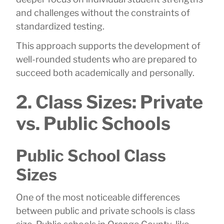
and challenges without the constraints of
standardized testing.
This approach supports the development of
well-rounded students who are prepared to
succeed both academically and personally.
2. Class Sizes: Private
vs. Public Schools
Public School Class
Sizes
One of the most noticeable differences
between public and private schools is class