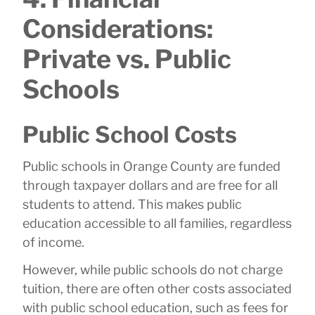
Considerations:
Private vs. Public
Schools
Public School Costs
Public schools in Orange County are funded
through taxpayer dollars and are free for all
students to attend. This makes public
education accessible to all families, regardless
of income.
However, while public schools do not charge
tuition, there are often other costs associated
with public school education, such as fees for