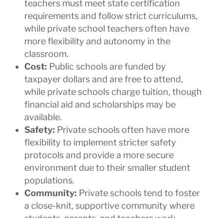
teachers must meet state certification
requirements and follow strict curriculums,
while private school teachers often have
more flexibility and autonomy in the
classroom.
Cost:
Public schools are funded by
taxpayer dollars and are free to attend,
while private schools charge tuition, though
financial aid and scholarships may be
available.
Safety:
Private schools often have more
flexibility to implement stricter safety
protocols and provide a more secure
environment due to their smaller student
populations.
Community:
Private schools tend to foster
a close-knit, supportive community where