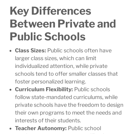
Key Differences
Between Private and
Public Schools
Class Sizes:
Public schools often have
larger class sizes, which can limit
individualized attention, while private
schools tend to offer smaller classes that
foster personalized learning.
Curriculum Flexibility:
Public schools
follow state-mandated curriculums, while
private schools have the freedom to design
their own programs to meet the needs and
interests of their students.
Teacher Autonomy:
Public school