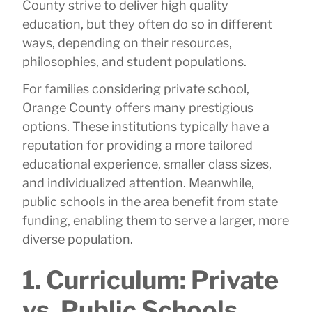
County strive to deliver high quality
education, but they often do so in different
ways, depending on their resources,
philosophies, and student populations.
For families considering private school,
Orange County offers many prestigious
options. These institutions typically have a
reputation for providing a more tailored
educational experience, smaller class sizes,
and individualized attention. Meanwhile,
public schools in the area benefit from state
funding, enabling them to serve a larger, more
diverse population.
1. Curriculum: Private
vs. Public Schools