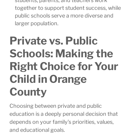
students, parents, and teachers work
together to support student success, while
public schools serve a more diverse and
larger population.
Private vs. Public
Schools: Making the
Right Choice for Your
Child in Orange
County
Choosing between private and public
education is a deeply personal decision that
depends on your family’s priorities, values,
and educational goals.