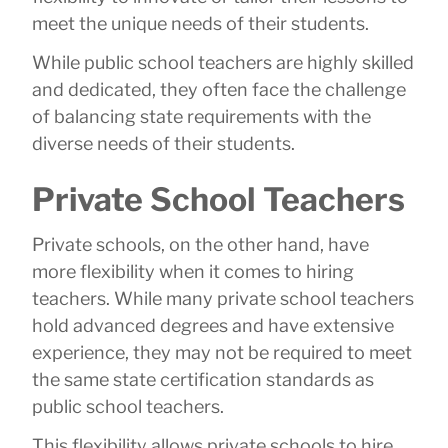
meet the unique needs of their students.
While public school teachers are highly skilled
and dedicated, they often face the challenge
of balancing state requirements with the
diverse needs of their students.
Private School Teachers
Private schools, on the other hand, have
more flexibility when it comes to hiring
teachers. While many private school teachers
hold advanced degrees and have extensive
experience, they may not be required to meet
the same state certification standards as
public school teachers.
This flexibility allows private schools to hire