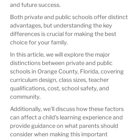
and future success.
Both private and public schools offer distinct
advantages, but understanding the key
differences is crucial for making the best
choice for your family.
In this article, we will explore the major
distinctions between private and public
schools in Orange County, Florida, covering
curriculum design, class sizes, teacher
qualifications, cost, school safety, and
community.
Additionally, we'll discuss how these factors
can affect a child's learning experience and
provide guidance on what parents should
consider when making this important