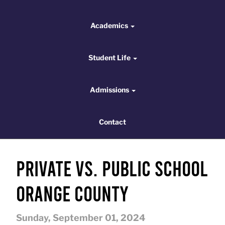
Academics
Academics
Student Life
Student Life
Admissions
Admissions
Contact
Contact
Private vs. Public School
Orange County
Sunday, September 01, 2024