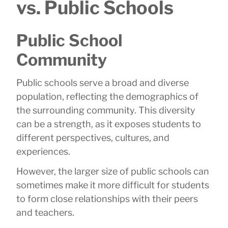
vs. Public Schools
Public School
Community
Public schools serve a broad and diverse
population, reflecting the demographics of
the surrounding community. This diversity
can be a strength, as it exposes students to
different perspectives, cultures, and
experiences.
However, the larger size of public schools can
sometimes make it more difficult for students
to form close relationships with their peers
and teachers.