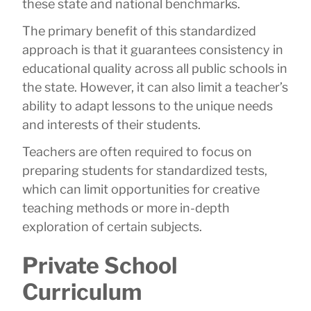
these state and national benchmarks.
The primary benefit of this standardized
approach is that it guarantees consistency in
educational quality across all public schools in
the state. However, it can also limit a teacher’s
ability to adapt lessons to the unique needs
and interests of their students.
Teachers are often required to focus on
preparing students for standardized tests,
which can limit opportunities for creative
teaching methods or more in-depth
exploration of certain subjects.
Private School
Curriculum