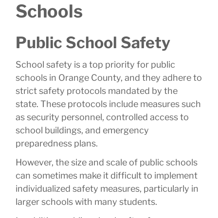
Schools
Public School Safety
School safety is a top priority for public
schools in Orange County, and they adhere to
strict safety protocols mandated by the
state. These protocols include measures such
as security personnel, controlled access to
school buildings, and emergency
preparedness plans.
However, the size and scale of public schools
can sometimes make it difficult to implement
individualized safety measures, particularly in
larger schools with many students.