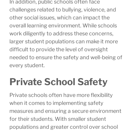
In addition, public schools often face
challenges related to bullying, violence, and
other social issues, which can impact the
overall learning environment. While schools
work diligently to address these concerns,
larger student populations can make it more
difficult to provide the level of oversight
needed to ensure the safety and well-being of
every student.
Private School Safety
Private schools often have more flexibility
when it comes to implementing safety
measures and ensuring a secure environment
for their students. With smaller student
populations and greater control over school