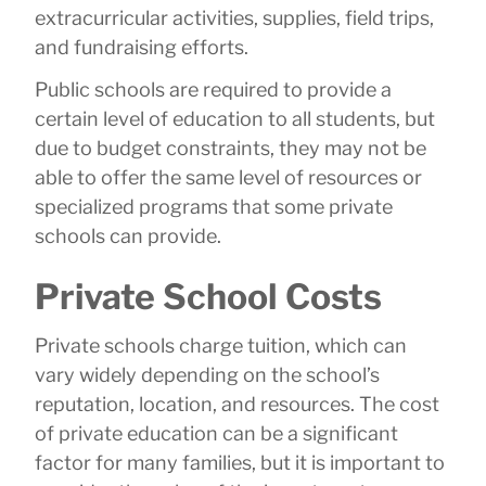
extracurricular activities, supplies, field trips,
and fundraising efforts.
Public schools are required to provide a
certain level of education to all students, but
due to budget constraints, they may not be
able to offer the same level of resources or
specialized programs that some private
schools can provide.
Private School Costs
Private schools charge tuition, which can
vary widely depending on the school’s
reputation, location, and resources. The cost
of private education can be a significant
factor for many families, but it is important to