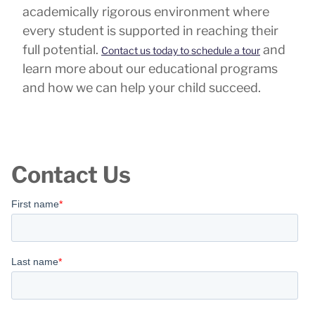
academically rigorous environment where
every student is supported in reaching their
full potential.
and
Contact us today to schedule a tour
learn more about our educational programs
and how we can help your child succeed.
Contact Us