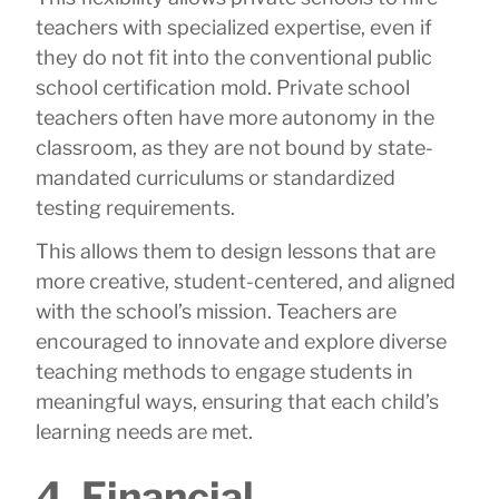
teachers with specialized expertise, even if
they do not fit into the conventional public
school certification mold. Private school
teachers often have more autonomy in the
classroom, as they are not bound by state-
mandated curriculums or standardized
testing requirements.
This allows them to design lessons that are
more creative, student-centered, and aligned
with the school’s mission. Teachers are
encouraged to innovate and explore diverse
teaching methods to engage students in
meaningful ways, ensuring that each child’s
learning needs are met.
4. Financial