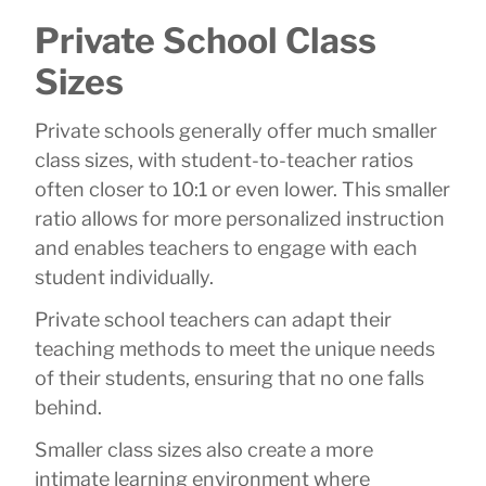
Private School Class
Sizes
Private schools generally offer much smaller
class sizes, with student-to-teacher ratios
often closer to 10:1 or even lower. This smaller
ratio allows for more personalized instruction
and enables teachers to engage with each
student individually.
Private school teachers can adapt their
teaching methods to meet the unique needs
of their students, ensuring that no one falls
behind.
Smaller class sizes also create a more
intimate learning environment where