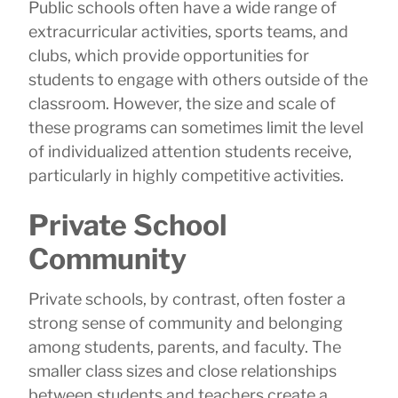
Public schools often have a wide range of
extracurricular activities, sports teams, and
clubs, which provide opportunities for
students to engage with others outside of the
classroom. However, the size and scale of
these programs can sometimes limit the level
of individualized attention students receive,
particularly in highly competitive activities.
Private School
Community
Private schools, by contrast, often foster a
strong sense of community and belonging
among students, parents, and faculty. The
smaller class sizes and close relationships
between students and teachers create a