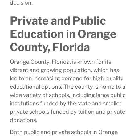
decision.
Private and Public
Education in Orange
County, Florida
Orange County, Florida, is known for its
vibrant and growing population, which has
led to an increasing demand for high-quality
educational options. The county is home to a
wide variety of schools, including large public
institutions funded by the state and smaller
private schools funded by tuition and private
donations.
Both public and private schools in Orange