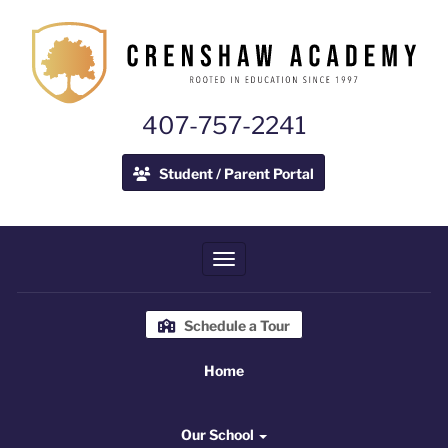
407-757-2241
Student / Parent Portal
Toggle navigation
Schedule a Tour
Home
Home
Our School
Our School