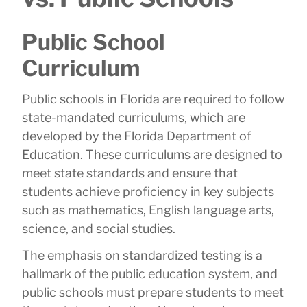
Public School
Curriculum
Public schools in Florida are required to follow
state-mandated curriculums, which are
developed by the Florida Department of
Education. These curriculums are designed to
meet state standards and ensure that
students achieve proficiency in key subjects
such as mathematics, English language arts,
science, and social studies.
The emphasis on standardized testing is a
hallmark of the public education system, and
public schools must prepare students to meet