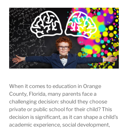
When it comes to education in Orange
County, Florida, many parents face a
challenging decision: should they choose
private or public school for their child? This
decision is significant, as it can shape a child’s
academic experience, social development,