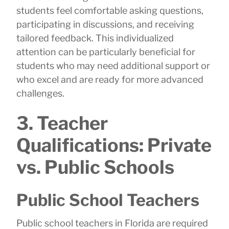
students feel comfortable asking questions,
participating in discussions, and receiving
tailored feedback. This individualized
attention can be particularly beneficial for
students who may need additional support or
who excel and are ready for more advanced
challenges.
3. Teacher
Qualifications: Private
vs. Public Schools
Public School Teachers
Public school teachers in Florida are required