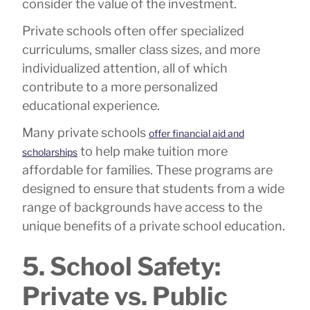
consider the value of the investment.
Private schools often offer specialized
curriculums, smaller class sizes, and more
individualized attention, all of which
contribute to a more personalized
educational experience.
Many private schools
offer financial aid and
to help make tuition more
scholarships
affordable for families. These programs are
designed to ensure that students from a wide
range of backgrounds have access to the
unique benefits of a private school education.
5. School Safety:
Private vs. Public