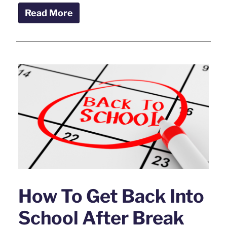
Read More
How To Get Back Into
School After Break