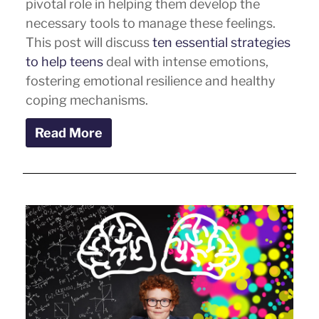
pivotal role in helping them develop the
necessary tools to manage these feelings.
This post will discuss
ten essential strategies
to help teens
deal with intense emotions,
fostering emotional resilience and healthy
coping mechanisms.
Read More