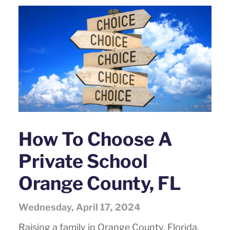
How To Choose A
Private School
Orange County, FL
Wednesday, April 17, 2024
Raising a family in Orange County, Florida,