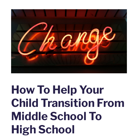
How To Help Your
Child Transition From
Middle School To
High School