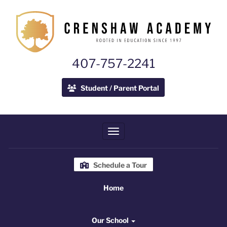
407-757-2241
Student / Parent Portal
Toggle navigation
Schedule a Tour
Home
Home
Our School
Our School