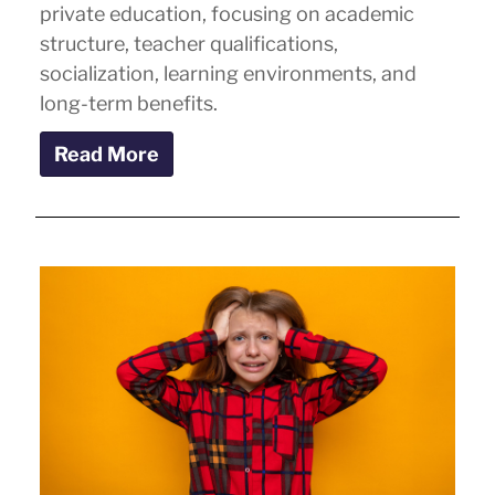
private education, focusing on academic
structure, teacher qualifications,
socialization, learning environments, and
long-term benefits.
Read More