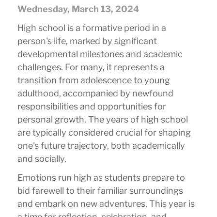
Wednesday, March 13, 2024
High school is a formative period in a
person's life, marked by significant
developmental milestones and academic
challenges. For many, it represents a
transition from adolescence to young
adulthood, accompanied by newfound
responsibilities and opportunities for
personal growth. The years of high school
are typically considered crucial for shaping
one's future trajectory, both academically
and socially.
Emotions run high as students prepare to
bid farewell to their familiar surroundings
and embark on new adventures. This year is
a time for reflection, celebration, and