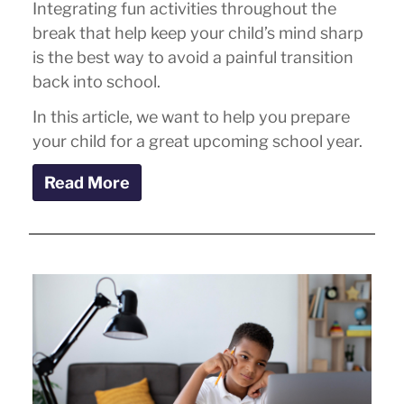
Integrating fun activities throughout the
break that help keep your child’s mind sharp
is the best way to avoid a painful transition
back into school.
In this article, we want to help you prepare
your child for a great upcoming school year.
Read More