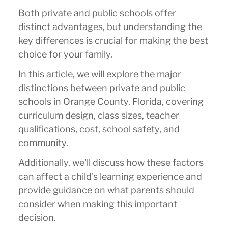
Both private and public schools offer
distinct advantages, but understanding the
key differences is crucial for making the best
choice for your family.
In this article, we will explore the major
distinctions between private and public
schools in Orange County, Florida, covering
curriculum design, class sizes, teacher
qualifications, cost, school safety, and
community.
Additionally, we'll discuss how these factors
can affect a child's learning experience and
provide guidance on what parents should
consider when making this important
decision.