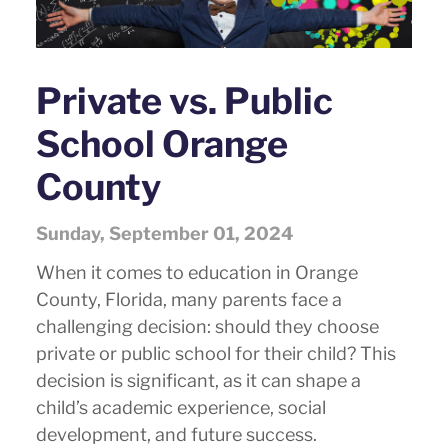
Private vs. Public
School Orange
County
Sunday, September 01, 2024
When it comes to education in Orange
County, Florida, many parents face a
challenging decision: should they choose
private or public school for their child? This
decision is significant, as it can shape a
child’s academic experience, social
development, and future success.