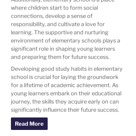
where children start to form social
connections, develop a sense of
responsibility, and cultivate a love for
learning. The supportive and nurturing
environment of elementary schools plays a
significant role in shaping young learners
and preparing them for future success.
Developing good study habits in elementary
school is crucial for laying the groundwork
for a lifetime of academic achievement. As
young learners embark on their educational
journey, the skills they acquire early on can
significantly influence their future success.
Read More