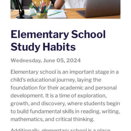
Elementary School
Study Habits
Wednesday, June 05, 2024
Elementary school is an important stage in a
child's educational journey, laying the
foundation for their academic and personal
development. It is a time of exploration,
growth, and discovery, where students begin
to build fundamental skills in reading, writing,
mathematics, and critical thinking.
Additionally, elementary school is a place