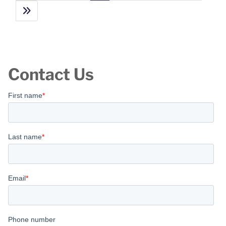
Contact Us