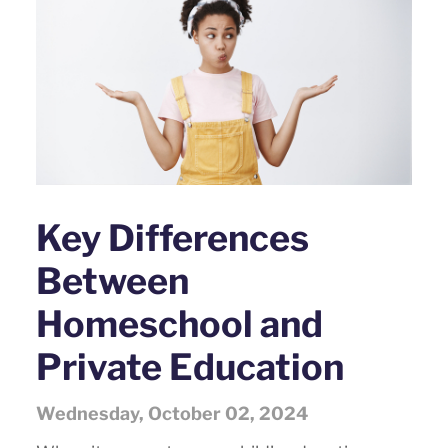
Key Differences
Between
Homeschool and
Private Education
Wednesday, October 02, 2024