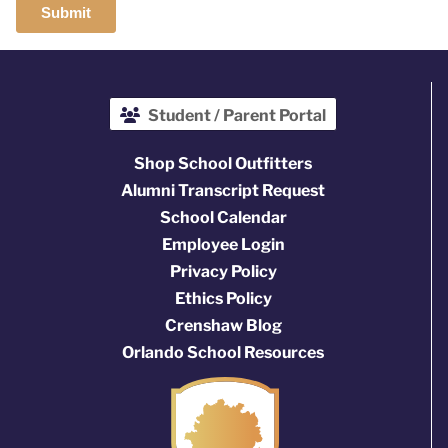
Student / Parent Portal
Shop School Outfitters
Alumni Transcript Request
School Calendar
Employee Login
Privacy Policy
Ethics Policy
Crenshaw Blog
Orlando School Resources