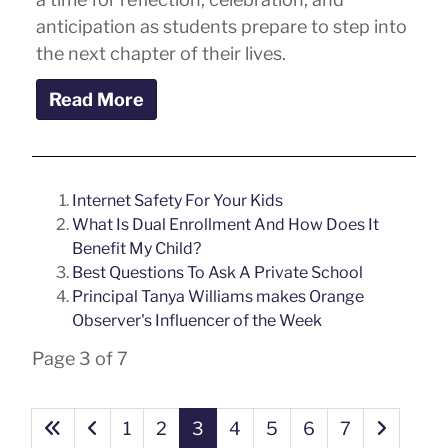
anticipation as students prepare to step into
the next chapter of their lives.
Read More
Internet Safety For Your Kids
What Is Dual Enrollment And How Does It
Benefit My Child?
Best Questions To Ask A Private School
Principal Tanya Williams makes Orange
Observer's Influencer of the Week
Page 3 of 7
1
2
3
4
5
6
7