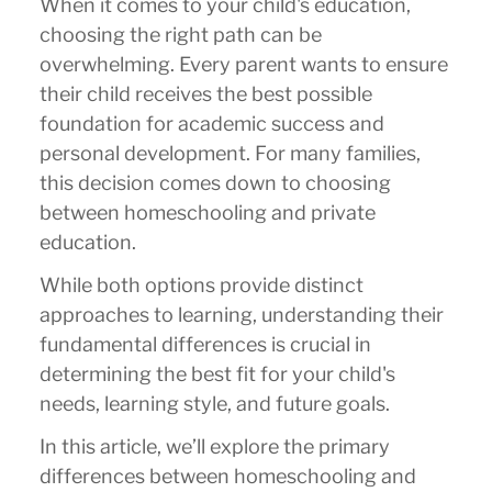
When it comes to your child's education,
choosing the right path can be
overwhelming. Every parent wants to ensure
their child receives the best possible
foundation for academic success and
personal development. For many families,
this decision comes down to choosing
between homeschooling and private
education.
While both options provide distinct
approaches to learning, understanding their
fundamental differences is crucial in
determining the best fit for your child's
needs, learning style, and future goals.
In this article, we’ll explore the primary
differences between homeschooling and