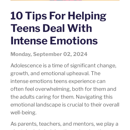
10 Tips For Helping
Teens Deal With
Intense Emotions
Monday, September 02, 2024
Adolescence is a time of significant change,
growth, and emotional upheaval. The
intense emotions teens experience can
often feel overwhelming, both for them and
the adults caring for them. Navigating this
emotional landscape is crucial to their overall
well-being.
As parents, teachers, and mentors, we play a