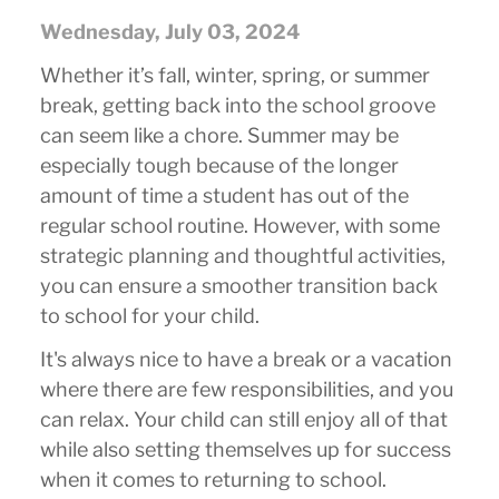
Wednesday, July 03, 2024
Whether it’s fall, winter, spring, or summer
break, getting back into the school groove
can seem like a chore. Summer may be
especially tough because of the longer
amount of time a student has out of the
regular school routine. However, with some
strategic planning and thoughtful activities,
you can ensure a smoother transition back
to school for your child.
It's always nice to have a break or a vacation
where there are few responsibilities, and you
can relax. Your child can still enjoy all of that
while also setting themselves up for success
when it comes to returning to school.