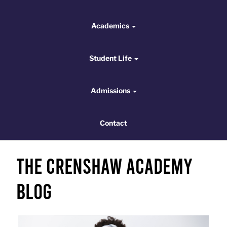
Academics
Academics
Student Life
Student Life
Admissions
Admissions
Contact
Contact
The Crenshaw Academy
Blog