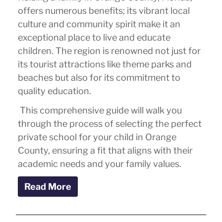
offers numerous benefits; its vibrant local
culture and community spirit make it an
exceptional place to live and educate
children. The region is renowned not just for
its tourist attractions like theme parks and
beaches but also for its commitment to
quality education.
This comprehensive guide will walk you
through the process of selecting the perfect
private school for your child in Orange
County, ensuring a fit that aligns with their
academic needs and your family values.
Read More