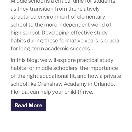
Middle school is a critical time for students
as they transition from the relatively
structured environment of elementary
school to the more independent world of
high school. Developing effective study
habits during these formative years is crucial
for long-term academic success.
In this blog, we will explore practical study
habits for middle schoolers, the importance
of the right educational fit, and how a private
school like Crenshaw Academy in Orlando,
Florida, can help your child thrive.
Read More