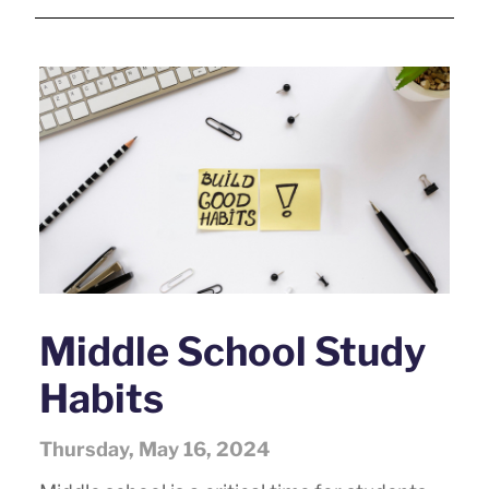
Middle School Study
Habits
Thursday, May 16, 2024