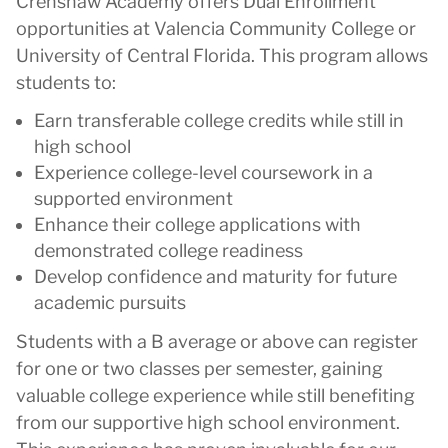
Crenshaw Academy offers Dual Enrollment
opportunities at Valencia Community College or
University of Central Florida. This program allows
students to:
Earn transferable college credits while still in
high school
Experience college-level coursework in a
supported environment
Enhance their college applications with
demonstrated college readiness
Develop confidence and maturity for future
academic pursuits
Students with a B average or above can register
for one or two classes per semester, gaining
valuable college experience while still benefiting
from our supportive high school environment.