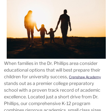
When families in the Dr. Phillips area consider
educational options that will best prepare their
children for university success,
Crenshaw Academy
stands out as a premier college preparatory
school with a proven track record of academic
excellence. Located just a short drive from Dr.
Phillips, our comprehensive K-12 program
combines rigorous academics, small class sizes,