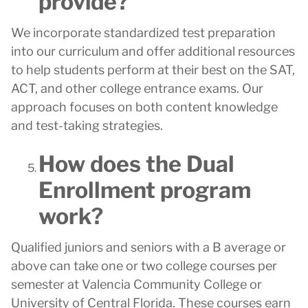
provide?
We incorporate standardized test preparation
into our curriculum and offer additional resources
to help students perform at their best on the SAT,
ACT, and other college entrance exams. Our
approach focuses on both content knowledge
and test-taking strategies.
How does the Dual
Enrollment program
work?
Qualified juniors and seniors with a B average or
above can take one or two college courses per
semester at Valencia Community College or
University of Central Florida. These courses earn