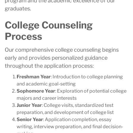
program and the academic excellence of our
graduates.
College Counseling
Process
Our comprehensive college counseling begins
early and provides personalized guidance
throughout the application process:
Freshman Year
: Introduction to college planning
and academic goal-setting
Sophomore Year
: Exploration of potential college
majors and career interests
Junior Year
: College visits, standardized test
preparation, and development of college list
Senior Year
: Application completion, essay
writing, interview preparation, and final decision-