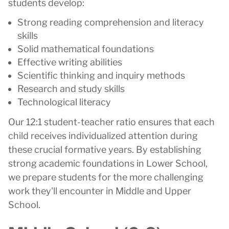
students develop:
Strong reading comprehension and literacy
skills
Solid mathematical foundations
Effective writing abilities
Scientific thinking and inquiry methods
Research and study skills
Technological literacy
Our 12:1 student-teacher ratio ensures that each
child receives individualized attention during
these crucial formative years. By establishing
strong academic foundations in Lower School,
we prepare students for the more challenging
work they'll encounter in Middle and Upper
School.