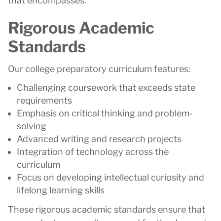
that encompasses:
Rigorous Academic
Standards
Our college preparatory curriculum features:
Challenging coursework that exceeds state
requirements
Emphasis on critical thinking and problem-
solving
Advanced writing and research projects
Integration of technology across the
curriculum
Focus on developing intellectual curiosity and
lifelong learning skills
These rigorous academic standards ensure that