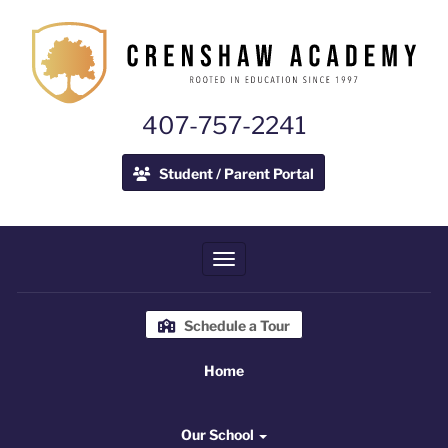
407-757-2241
Student / Parent Portal
Toggle navigation
Schedule a Tour
Home
Home
Our School
Our School