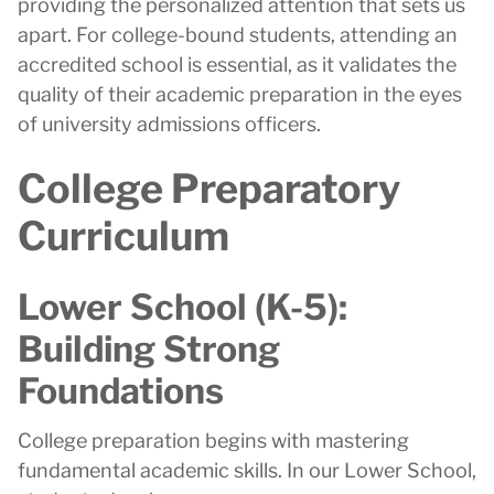
providing the personalized attention that sets us
apart. For college-bound students, attending an
accredited school is essential, as it validates the
quality of their academic preparation in the eyes
of university admissions officers.
College Preparatory
Curriculum
Lower School (K-5):
Building Strong
Foundations
College preparation begins with mastering
fundamental academic skills. In our Lower School,