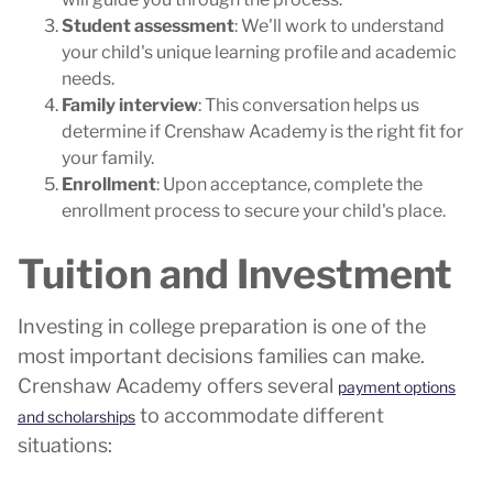
Student assessment
: We'll work to understand
your child's unique learning profile and academic
needs.
Family interview
: This conversation helps us
determine if Crenshaw Academy is the right fit for
your family.
Enrollment
: Upon acceptance, complete the
enrollment process to secure your child's place.
Tuition and Investment
Investing in college preparation is one of the
most important decisions families can make.
Crenshaw Academy offers several
payment options
to accommodate different
and scholarships
situations: