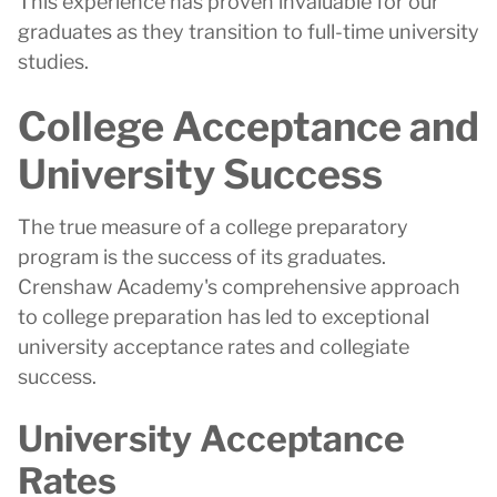
This experience has proven invaluable for our
graduates as they transition to full-time university
studies.
College Acceptance and
University Success
The true measure of a college preparatory
program is the success of its graduates.
Crenshaw Academy's comprehensive approach
to college preparation has led to exceptional
university acceptance rates and collegiate
success.
University Acceptance
Rates