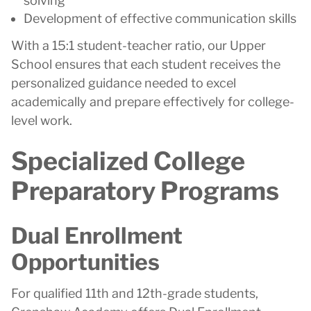
solving
Development of effective communication skills
With a 15:1 student-teacher ratio, our Upper
School ensures that each student receives the
personalized guidance needed to excel
academically and prepare effectively for college-
level work.
Specialized College
Preparatory Programs
Dual Enrollment
Opportunities
For qualified 11th and 12th-grade students,