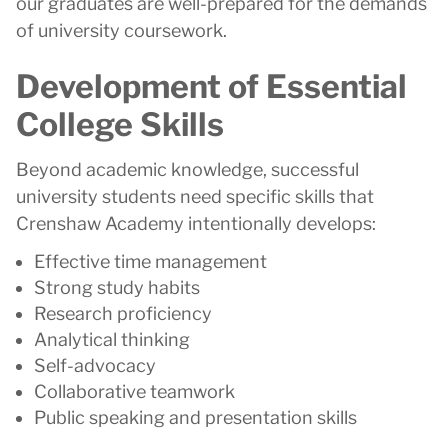
our graduates are well-prepared for the demands
of university coursework.
Development of Essential
College Skills
Beyond academic knowledge, successful
university students need specific skills that
Crenshaw Academy intentionally develops:
Effective time management
Strong study habits
Research proficiency
Analytical thinking
Self-advocacy
Collaborative teamwork
Public speaking and presentation skills