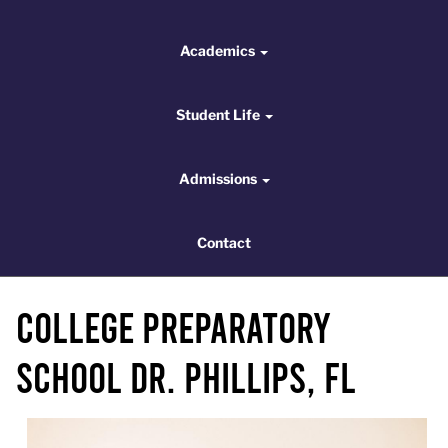
Academics
Academics
Student Life
Student Life
Admissions
Admissions
Contact
Contact
College Preparatory
School Dr. Phillips, FL