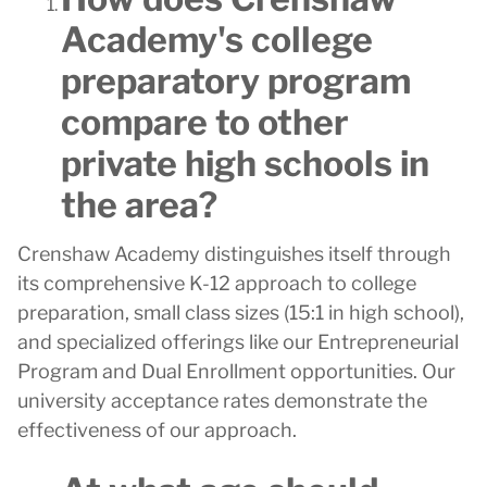
Academy's college
preparatory program
compare to other
private high schools in
the area?
Crenshaw Academy distinguishes itself through
its comprehensive K-12 approach to college
preparation, small class sizes (15:1 in high school),
and specialized offerings like our Entrepreneurial
Program and Dual Enrollment opportunities. Our
university acceptance rates demonstrate the
effectiveness of our approach.