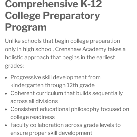
Comprehensive K-12
College Preparatory
Program
Unlike schools that begin college preparation
only in high school, Crenshaw Academy takes a
holistic approach that begins in the earliest
grades:
Progressive skill development from
kindergarten through 12th grade
Coherent curriculum that builds sequentially
across all divisions
Consistent educational philosophy focused on
college readiness
Faculty collaboration across grade levels to
ensure proper skill development