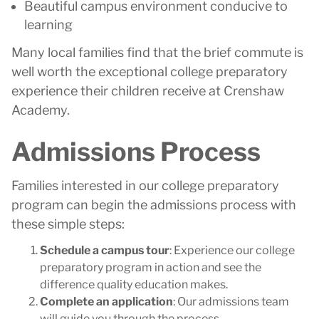
Beautiful campus environment conducive to
learning
Many local families find that the brief commute is
well worth the exceptional college preparatory
experience their children receive at Crenshaw
Academy.
Admissions Process
Families interested in our college preparatory
program can begin the admissions process with
these simple steps:
Schedule a campus tour
: Experience our college
preparatory program in action and see the
difference quality education makes.
Complete an application
: Our admissions team
will guide you through the process.