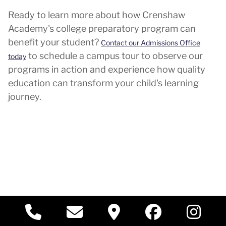
Ready to learn more about how Crenshaw
Academy's college preparatory program can
benefit your student?
Contact our Admissions Office
to schedule a campus tour to observe our
today
programs in action and experience how quality
education can transform your child's learning
journey.