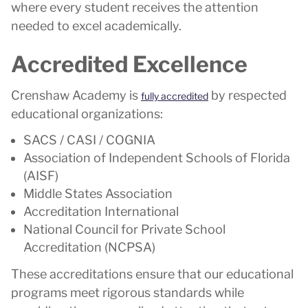
where every student receives the attention
needed to excel academically.
Accredited Excellence
Crenshaw Academy is
by respected
fully accredited
educational organizations:
SACS / CASI / COGNIA
Association of Independent Schools of Florida
(AISF)
Middle States Association
Accreditation International
National Council for Private School
Accreditation (NCPSA)
These accreditations ensure that our educational
programs meet rigorous standards while