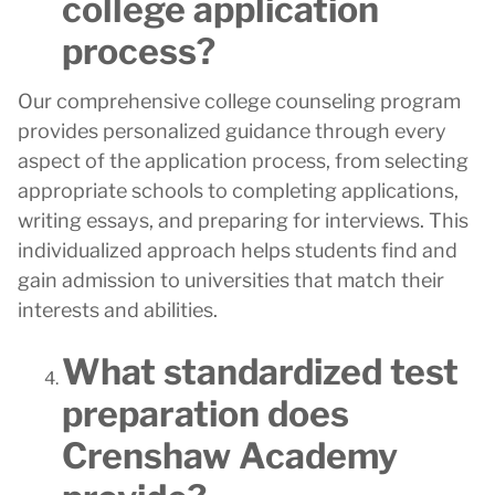
college application
process?
Our comprehensive college counseling program
provides personalized guidance through every
aspect of the application process, from selecting
appropriate schools to completing applications,
writing essays, and preparing for interviews. This
individualized approach helps students find and
gain admission to universities that match their
interests and abilities.
What standardized test
preparation does
Crenshaw Academy