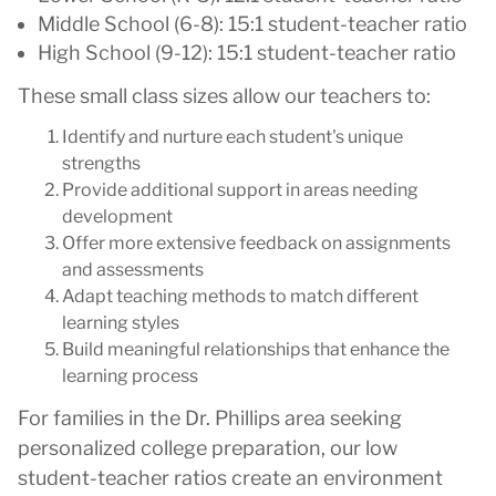
Middle School (6-8): 15:1 student-teacher ratio
High School (9-12): 15:1 student-teacher ratio
These small class sizes allow our teachers to:
Identify and nurture each student's unique
strengths
Provide additional support in areas needing
development
Offer more extensive feedback on assignments
and assessments
Adapt teaching methods to match different
learning styles
Build meaningful relationships that enhance the
learning process
For families in the Dr. Phillips area seeking
personalized college preparation, our low
student-teacher ratios create an environment