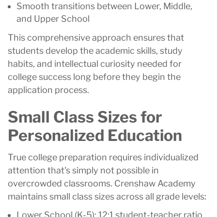
Smooth transitions between Lower, Middle,
and Upper School
This comprehensive approach ensures that
students develop the academic skills, study
habits, and intellectual curiosity needed for
college success long before they begin the
application process.
Small Class Sizes for
Personalized Education
True college preparation requires individualized
attention that's simply not possible in
overcrowded classrooms. Crenshaw Academy
maintains small class sizes across all grade levels:
Lower School (K-5): 12:1 student-teacher ratio