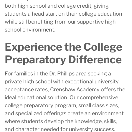
both high school and college credit, giving
students a head start on their college education
while still benefiting from our supportive high
school environment.
Experience the College
Preparatory Difference
For families in the Dr. Phillips area seeking a
private high school with exceptional university
acceptance rates, Crenshaw Academy offers the
ideal educational solution. Our comprehensive
college preparatory program, small class sizes,
and specialized offerings create an environment
where students develop the knowledge, skills,
and character needed for university success.