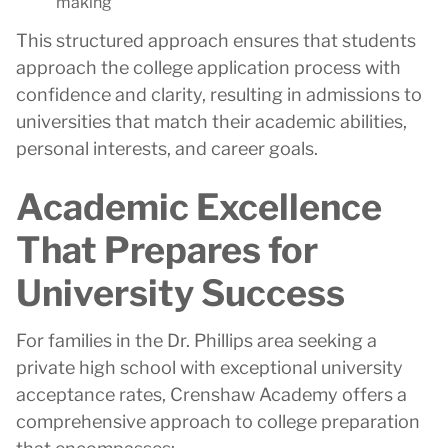
making
This structured approach ensures that students
approach the college application process with
confidence and clarity, resulting in admissions to
universities that match their academic abilities,
personal interests, and career goals.
Academic Excellence
That Prepares for
University Success
For families in the Dr. Phillips area seeking a
private high school with exceptional university
acceptance rates, Crenshaw Academy offers a
comprehensive approach to college preparation