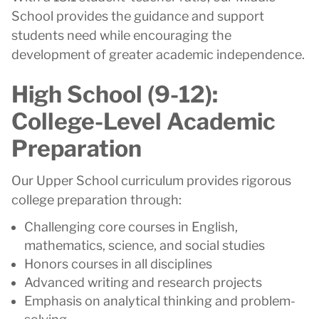
School provides the guidance and support
students need while encouraging the
development of greater academic independence.
High School (9-12):
College-Level Academic
Preparation
Our Upper School curriculum provides rigorous
college preparation through:
Challenging core courses in English,
mathematics, science, and social studies
Honors courses in all disciplines
Advanced writing and research projects
Emphasis on analytical thinking and problem-