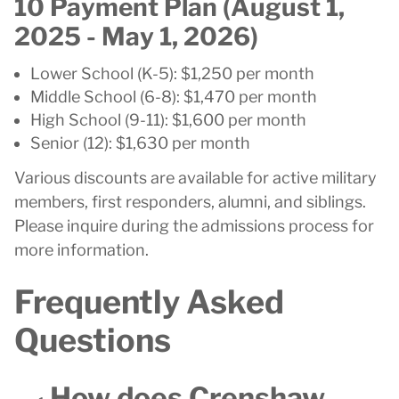
10 Payment Plan (August 1,
2025 - May 1, 2026)
Lower School (K-5): $1,250 per month
Middle School (6-8): $1,470 per month
High School (9-11): $1,600 per month
Senior (12): $1,630 per month
Various discounts are available for active military
members, first responders, alumni, and siblings.
Please inquire during the admissions process for
more information.
Frequently Asked
Questions
How does Crenshaw