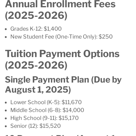
Annual Enrollment Fees
(2025-2026)
Grades K-12: $1,400
New Student Fee (One-Time Only): $250
Tuition Payment Options
(2025-2026)
Single Payment Plan (Due by
August 1, 2025)
Lower School (K-5): $11,670
Middle School (6-8): $14,000
High School (9-11): $15,170
Senior (12): $15,520