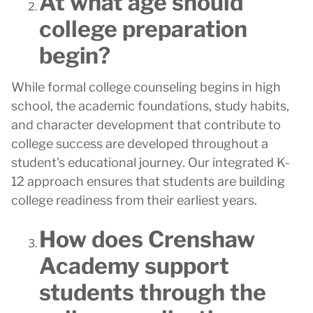
At what age should
college preparation
begin?
While formal college counseling begins in high
school, the academic foundations, study habits,
and character development that contribute to
college success are developed throughout a
student's educational journey. Our integrated K-
12 approach ensures that students are building
college readiness from their earliest years.
How does Crenshaw
Academy support
students through the