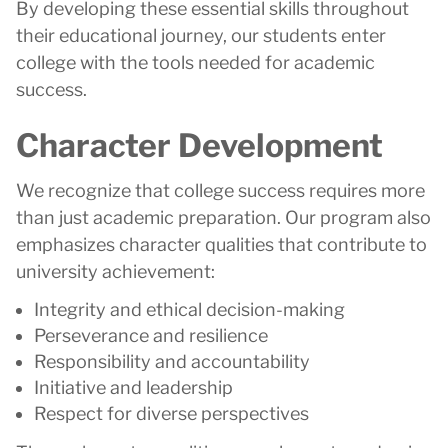
By developing these essential skills throughout
their educational journey, our students enter
college with the tools needed for academic
success.
Character Development
We recognize that college success requires more
than just academic preparation. Our program also
emphasizes character qualities that contribute to
university achievement:
Integrity and ethical decision-making
Perseverance and resilience
Responsibility and accountability
Initiative and leadership
Respect for diverse perspectives