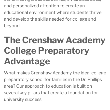
and personalized attention to create an
educational environment where students thrive
and develop the skills needed for college and
beyond.
The Crenshaw Academy
College Preparatory
Advantage
What makes Crenshaw Academy the ideal college
preparatory school for families in the Dr. Phillips
area? Our approach to education is built on
several key pillars that create a foundation for
university success: