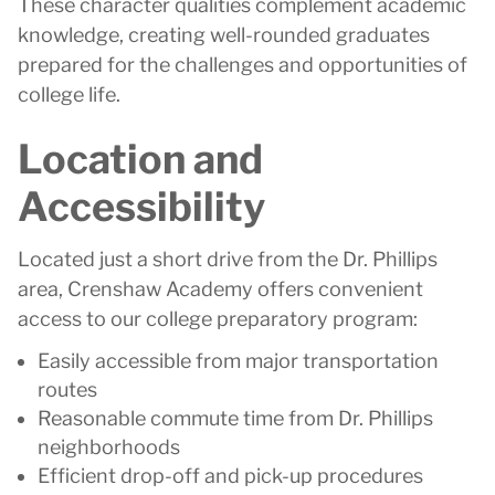
These character qualities complement academic
knowledge, creating well-rounded graduates
prepared for the challenges and opportunities of
college life.
Location and
Accessibility
Located just a short drive from the Dr. Phillips
area, Crenshaw Academy offers convenient
access to our college preparatory program:
Easily accessible from major transportation
routes
Reasonable commute time from Dr. Phillips
neighborhoods
Efficient drop-off and pick-up procedures