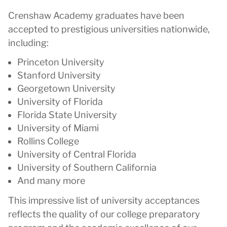
Crenshaw Academy graduates have been
accepted to prestigious universities nationwide,
including:
Princeton University
Stanford University
Georgetown University
University of Florida
Florida State University
University of Miami
Rollins College
University of Central Florida
University of Southern California
And many more
This impressive list of university acceptances
reflects the quality of our college preparatory