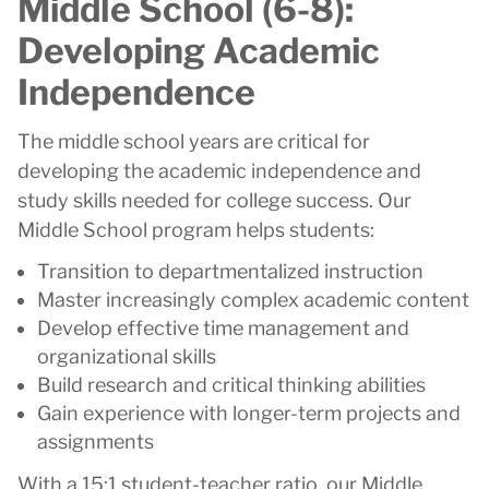
Middle School (6-8):
Developing Academic
Independence
The middle school years are critical for
developing the academic independence and
study skills needed for college success. Our
Middle School program helps students:
Transition to departmentalized instruction
Master increasingly complex academic content
Develop effective time management and
organizational skills
Build research and critical thinking abilities
Gain experience with longer-term projects and
assignments
With a 15:1 student-teacher ratio, our Middle