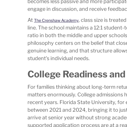
becomes less passive and more participato
engage in discussion, and receive feedback
At
, class size is treat
The Crenshaw Academy
line. The school maintains a 12:1 student-t
ratio in both the middle and upper school
philosophy centers on the belief that close
genuine learning, and that structure allow
student's individual needs.
College Readiness and
For families thinking about long-term retu
matters enormously. College admissions h
recent years. Florida State University, fo
between 2021 and 2024, bringing it to jus
arrive at senior year without strong academ
supported application process are at a re