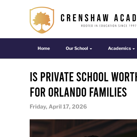
Home
Our School
Acade
Home
Our School
Academics
Is Private School Wort
for Orlando Families
Friday, April 17, 2026