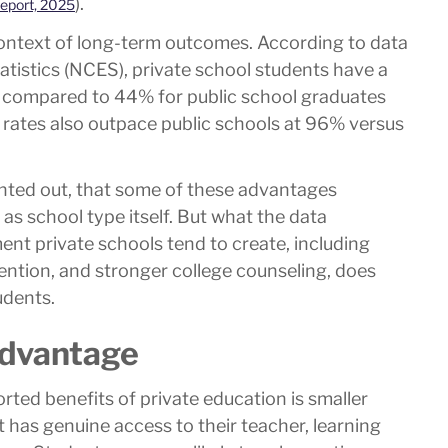
).
eport, 2025
context of long-term outcomes. According to data
atistics (NCES), private school students have a
 compared to 44% for public school graduates
n rates also outpace public schools at 96% versus
ointed out, that some of these advantages
as school type itself. But what the data
ent private schools tend to create, including
ttention, and stronger college counseling, does
udents.
Advantage
ted benefits of private education is smaller
 has genuine access to their teacher, learning