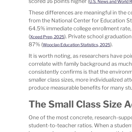
scored 16 points higher (
U.S. News and World R
These differences are meaningful in the 
from the National Center for Education St
64.5% immediate college enrollment rate,
(
). Private school graduatio
Xceed Prep, 2025
87% (
).
Wooclap Education Statistics, 2025
It is worth noting, as researchers have p
correlate with family background as much 
consistently confirms is that the environm
smaller class sizes, more individualized a
produce measurable benefits for many st
The Small Class Size 
One of the most concrete, research-suppor
student-to-teacher ratios. When a student