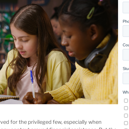
rved for the privileged few, especially when