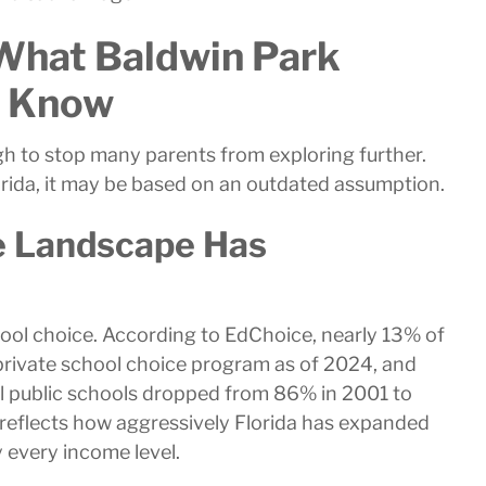
What Baldwin Park
t Know
h to stop many parents from exploring further.
lorida, it may be based on an outdated assumption.
ce Landscape Has
school choice. According to EdChoice, nearly 13% of
 private school choice program as of 2024, and
al public schools dropped from 86% in 2001 to
t reflects how aggressively Florida has expanded
y every income level.