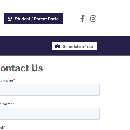
Student / Parent Portal
Schedule a Tour
ontact Us