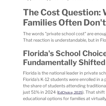
The Cost Question: 
Families Often Don'
The words "private school cost" are enoug
That reaction is understandable, but in F
Florida's School Choi
Fundamentally Shifted
Florida is the national leader in private 
Florida's K-12 students were enrolled in a
the share of students attending tradition
just 51% in 2024 (
). That shif
EdChoice, 2025
educational options for families at virtuall