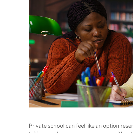
Private school can feel like an option rese