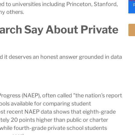
to universities including Princeton, Stanford,
ny others.
arch Say About Private
and it deserves an honest answer grounded in data
ogress (NAEP), often called "the nation's report
ools available for comparing student
st recent NAEP data shows that eighth-grade
ely 20 points higher than public or charter
while fourth-grade private school students