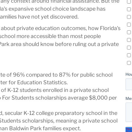
any context around financial assistance. But the
ida's expansive school choice landscape has
amilies have not yet discovered.
 about private education outcomes, how Florida's
school more accessible than most people
Park area should know before ruling out a private
rate of 96% compared to 87% for public school
er for Education Statistics.
 of K-12 students enrolled in a private school
p For Students scholarships average $8,000 per
 secular K-12 college preparatory school in the
Students scholarships, meaning a private school
han Baldwin Park families expect.