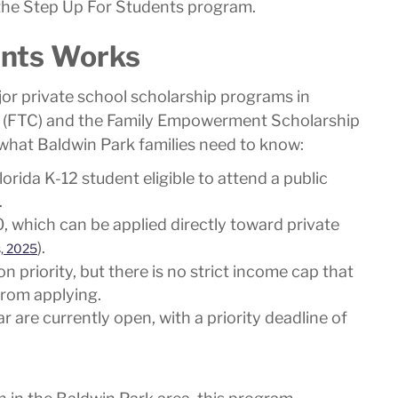
 the Step Up For Students program.
ents Works
or private school scholarship programs in
hip (FTC) and the Family Empowerment Scholarship
 what Baldwin Park families need to know:
orida K-12 student eligible to attend a public
.
, which can be applied directly toward private
).
s, 2025
n priority, but there is no strict income cap that
from applying.
 are currently open, with a priority deadline of