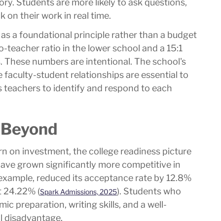
ry. Students are more likely to ask questions,
 on their work in real time.
ed as a foundational principle rather than a budget
o-teacher ratio in the lower school and a 15:1
s. These numbers are intentional. The school's
 faculty-student relationships are essential to
s teachers to identify and respond to each
 Beyond
rn on investment, the college readiness picture
ave grown significantly more competitive in
r example, reduced its acceptance rate by 12.8%
t 24.22% (
). Students who
Spark Admissions, 2025
ic preparation, writing skills, and a well-
al disadvantage.