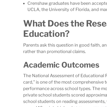
Crenshaw graduates have been accepted 
UCLA, the University of Florida, and ma
What Does the Rese
Education?
Parents ask this question in good faith, 
rather than promotional claims.
Academic Outcomes
The National Assessment of Educational Pr
card," is one of the most comprehensive t
performance across school types. The mo
private school students scored approximat
school students on reading assessments, 