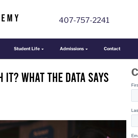
407-757-2241
mics
Student Life
Admissions
Contact
Student Life
Admissions
Contact
C
h It? What the Data Says