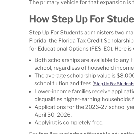
The primary vehicle for that expansion is
How Step Up For Stud
Step Up For Students administers two maj
Florida: the Florida Tax Credit Scholars
for Educational Options (FES-EO). Here is
Both scholarships are available to any Fl
school, regardless of household income
The average scholarship value is $8,000
school tuition and fees (
Step Up For Student
Lower-income families receive applicatio
disqualifies higher-earning households 
Applications for the 2026-27 school year
April 30, 2026.
Applying is completely free.