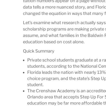
tuition numbers appear on a page without 
data tells a more nuanced story, and Flor
changed the equation in ways that many f
Let’s examine what research actually says
scholarship programs are making private 
assume, and what families in the Baldwin 
education based on cost alone.
Quick Summary
Private school students graduate at a 
students, according to the National Cent
Florida leads the nation with nearly 13%
choice program, and the state's Step U
student.
The Crenshaw Academy is an accredited,
Orlando area that accepts Step Up For 
education may be far more affordable t