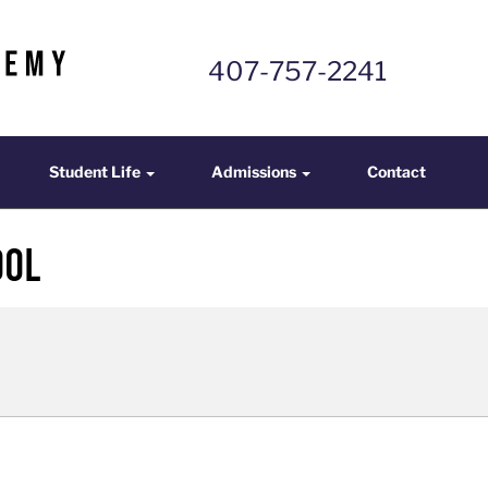
407-757-2241
mics
Student Life
Admissions
Contact
Student Life
Admissions
Contact
ool