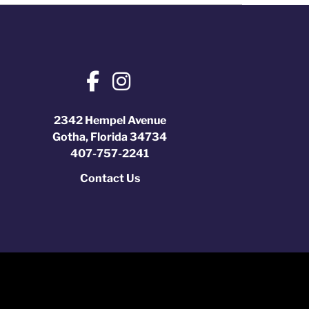
2342 Hempel Avenue
Gotha, Florida 34734
407-757-2241
Contact Us