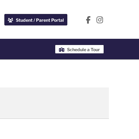
Student / Parent Portal
Schedule a Tour