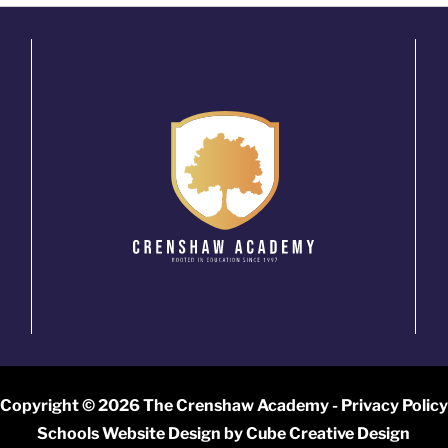
Copyright © 2026 The Crenshaw Academy -
Privacy Policy
Schools Website Design
by Cube Creative Design