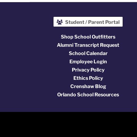
Student / Parent Portal
Shop School Outfitters
Alumni Transcript Request
School Calendar
Employee Login
Privacy Policy
Ethics Policy
Crenshaw Blog
Orlando School Resources