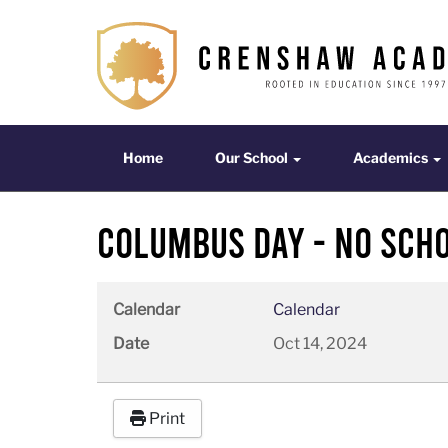
Home
Our School
Acade
Home
Our School
Academics
Columbus Day - No Sch
Calendar
Calendar
Date
Oct 14, 2024
Print