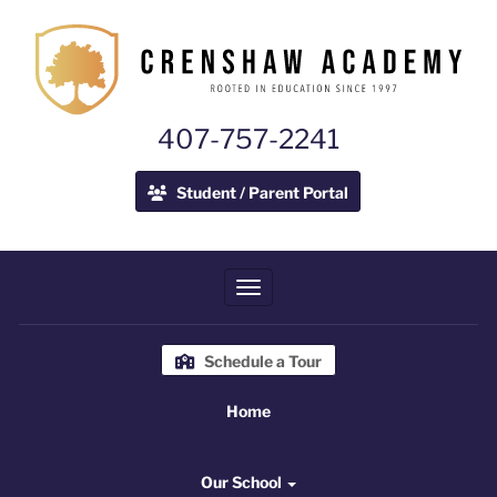
407-757-2241
Student / Parent Portal
Toggle navigation
Schedule a Tour
Home
Home
Our School
Our School