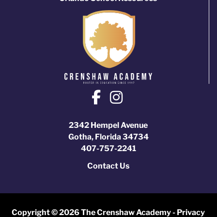
2342 Hempel Avenue
Gotha, Florida 34734
407-757-2241
Contact Us
Copyright © 2026 The Crenshaw Academy -
Privacy