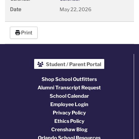
Date
May 22, 2026
Print
Student / Parent Portal
Shop School Outfitters
Alumni Transcript Request
School Calendar
Employee Login
Privacy Policy
Ethics Policy
Crenshaw Blog
Orlando School Resources