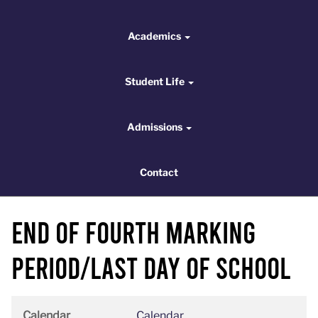
Academics
Academics
Student Life
Student Life
Admissions
Admissions
Contact
Contact
End of Fourth Marking
Period/Last Day of School
Calendar
Calendar