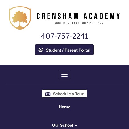
407-757-2241
Student / Parent Portal
Toggle navigation
Schedule a Tour
Home
Home
Our School
Our School