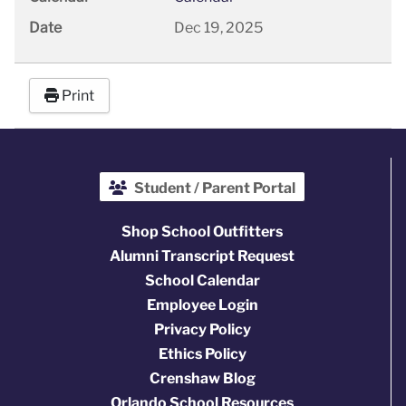
Date
Dec 19, 2025
Print
Student / Parent Portal
Shop School Outfitters
Alumni Transcript Request
School Calendar
Employee Login
Privacy Policy
Ethics Policy
Crenshaw Blog
Orlando School Resources