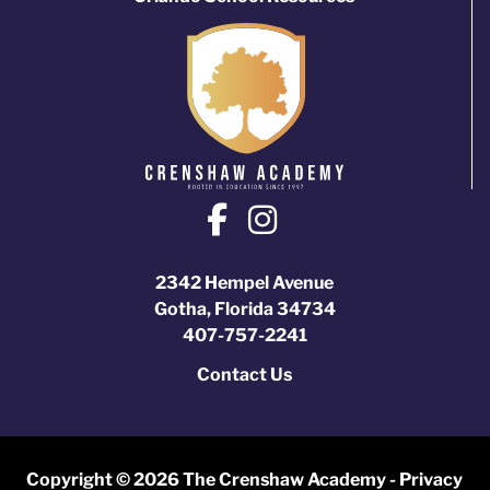
2342 Hempel Avenue
Gotha, Florida 34734
407-757-2241
Contact Us
Copyright © 2026 The Crenshaw Academy -
Privacy