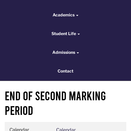
Academics
Academics
Student Life
Student Life
Admissions
Admissions
Contact
Contact
End of Second Marking
Period
Calendar
Calendar