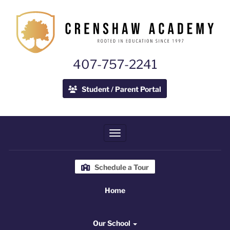
407-757-2241
Student / Parent Portal
Toggle navigation
Schedule a Tour
Home
Home
Our School
Our School