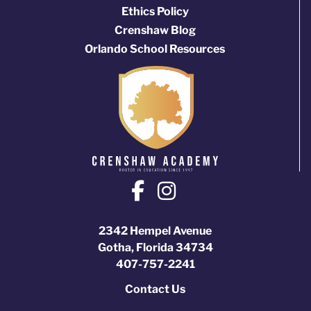
Ethics Policy
Crenshaw Blog
Orlando School Resources
2342 Hempel Avenue
Gotha, Florida 34734
407-757-2241
Contact Us