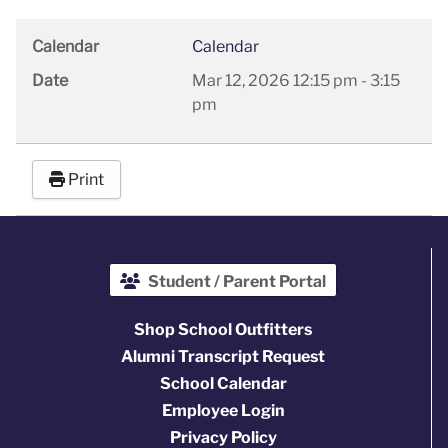
Calendar
Calendar
Date
Mar 12, 2026
12:15 pm
-
3:15
pm
Print
Student / Parent Portal
Shop School Outfitters
Alumni Transcript Request
School Calendar
Employee Login
Privacy Policy