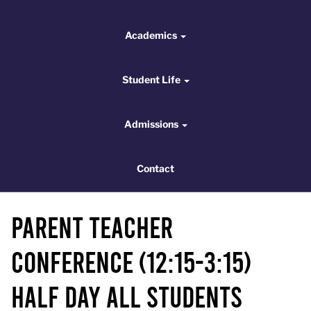
Academics
Academics
Student Life
Student Life
Admissions
Admissions
Contact
Contact
Parent Teacher
Conference (12:15-3:15)
HALF DAY ALL STUDENTS