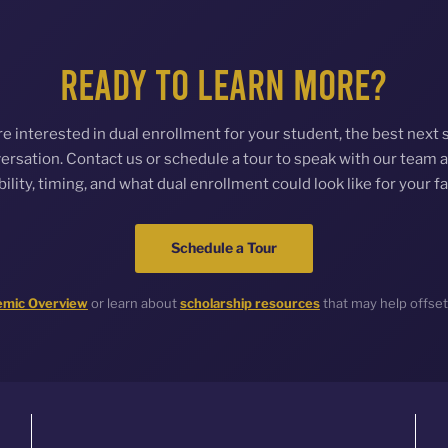
Ready to Learn More?
are interested in dual enrollment for your student, the best next s
ersation. Contact us or schedule a tour to speak with our team 
ibility, timing, and what dual enrollment could look like for your fa
Schedule a Tour
mic Overview
or learn about
scholarship resources
that may help offset