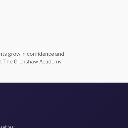
nts grow in confidence and
o at The Crenshaw Academy.
selves: