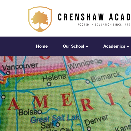
The
Crenshaw
Academy
Home
Our School
Acade
Home
Our School
Academics