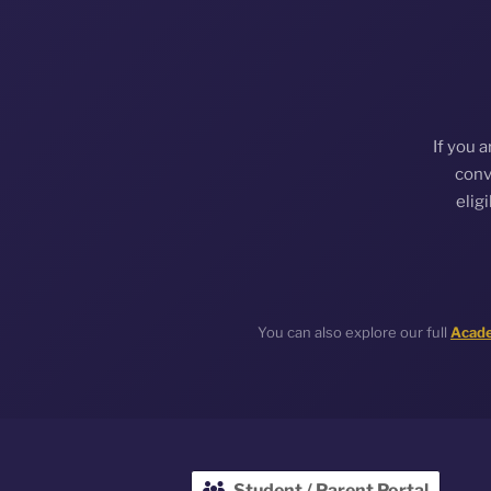
If you 
conv
elig
You can also explore our full
Acade
Student / Parent Portal