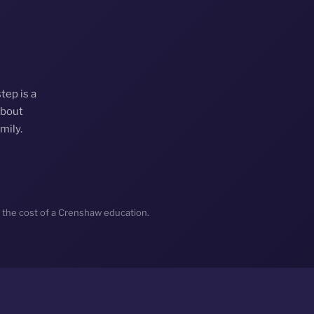
tep is a
about
mily.
 the cost of a Crenshaw education.