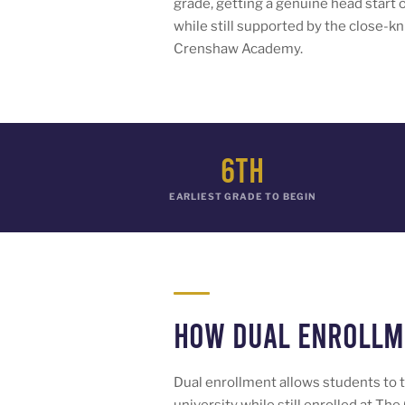
grade, getting a genuine head start 
while still supported by the close-k
Crenshaw Academy.
6th
EARLIEST GRADE TO BEGIN
How Dual Enroll
Dual enrollment allows students to t
university while still enrolled at 