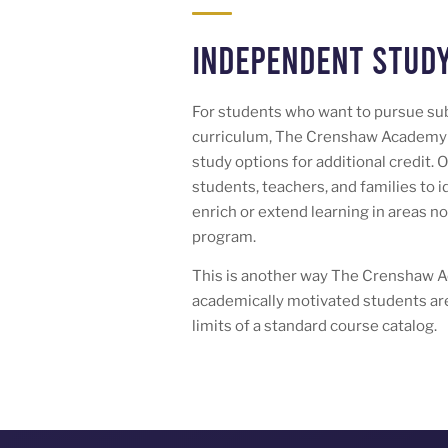
Independent Study
For students who want to pursue su
curriculum, The Crenshaw Academy 
study options for additional credit. 
students, teachers, and families to 
enrich or extend learning in areas n
program.
This is another way The Crenshaw 
academically motivated students are
limits of a standard course catalog.