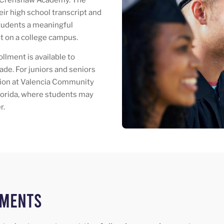
ir high school transcript and
students a meaningful
t on a college campus.
lment is available to
ade. For juniors and seniors
ation at Valencia Community
Florida, where students may
r.
ements