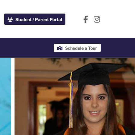
Student / Parent Portal
Schedule a Tour