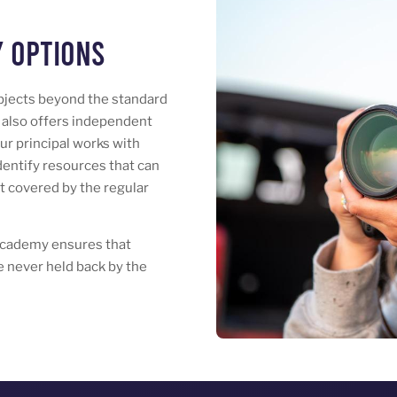
 Options
bjects beyond the standard
also offers independent
Our principal works with
identify resources that can
ot covered by the regular
Academy ensures that
 never held back by the