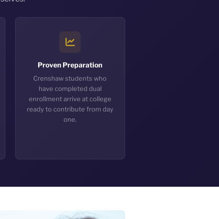
Proven Preparation
Crenshaw students who
have completed dual
enrollment arrive at college
ready to contribute from day
one.