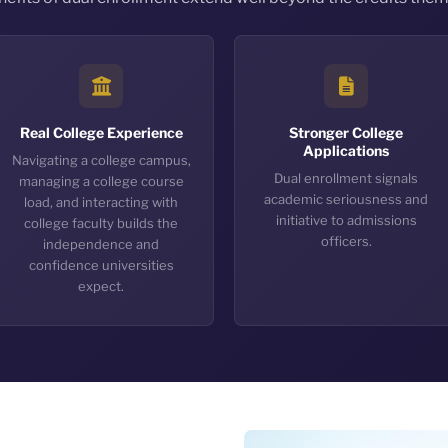
Real College Experience
Stronger College
Applications
Navigating a college campus,
Dual enrollment signals
managing a college course
academic seriousness and
load, and interacting with
initiative to admissions
college faculty builds the
officers.
independence and
confidence universities
expect.