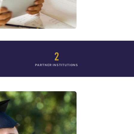
2
PARTNER INSTITUTIONS