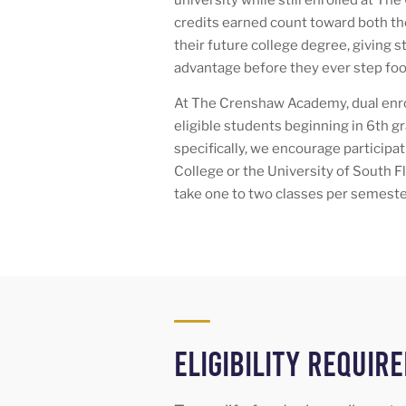
credits earned count toward both the
their future college degree, giving 
advantage before they ever step foo
At The Crenshaw Academy, dual enrol
eligible students beginning in 6th gr
specifically, we encourage particip
College or the University of South 
take one to two classes per semeste
Eligibility Requir