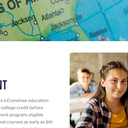
nt
es a Crenshaw education
l college credit before
ment program, eligible
vel courses as early as 6th