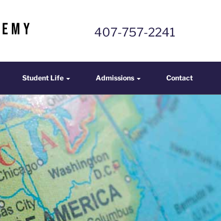
407-757-2241
mics
Student Life
Admissions
Contact
Student Life
Admissions
Contact