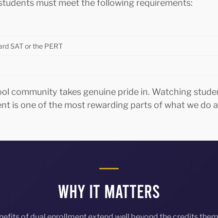
, students must meet the following requirements:
oard SAT or the PERT
ool community takes genuine pride in. Watching stude
ent is one of the most rewarding parts of what we d
Why It Matters
nefits of dual enrollment extend well beyond the credits them