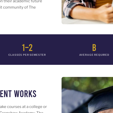
on their academic future
nit community of The
1–2
B
CLASSES PER SEMESTER
AVERAGE REQUIRED
ment Works
ake courses at a college or
The Crenshaw Academy. The