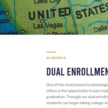
ACADEMICS
Dual Enrollme
One of the most powerful advantag
offers is the opportunity to earn rea
graduation. Through our dual enroll
students can begin taking college-le