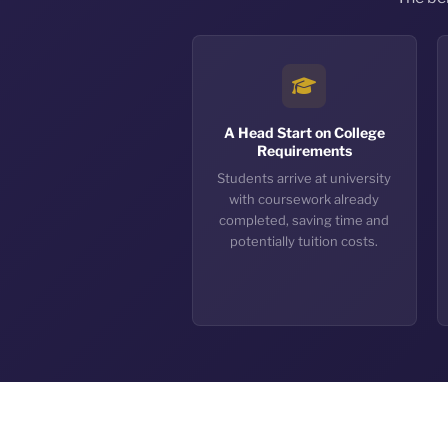
A Head Start on College
Requirements
Students arrive at university
with coursework already
completed, saving time and
potentially tuition costs.