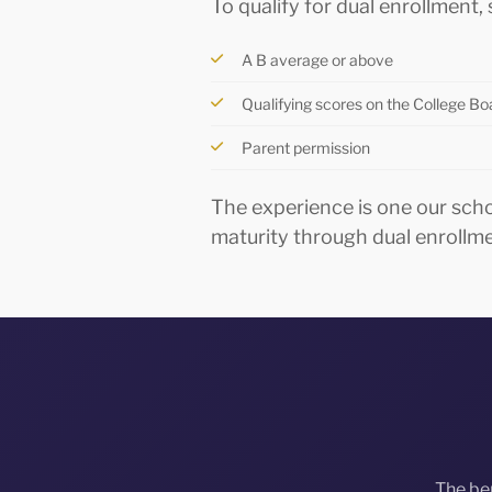
To qualify for dual enrollment
A B average or above
Qualifying scores on the College B
Parent permission
The experience is one our sch
maturity through dual enrollm
The be